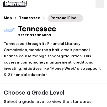
Map
Map
Tennessee
Personal Finance
Tennessee
Standards
STATE STANDARDS
Tennessee, through its Financial Literacy
About
Commission, mandates a half-credit personal
finance course for high school graduation. This
covers income, money management, credit, and
investing. Initiatives like "Money Week" also support
K-2 financial education.
Choose a Grade Level
Select a grade level to view the standards: