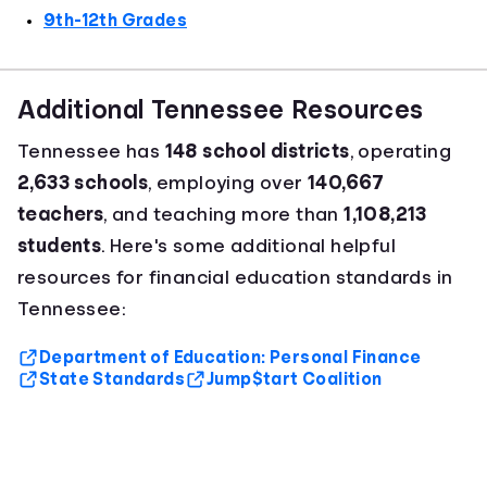
9th-12th Grades
Additional Tennessee Resources
Tennessee has
148 school districts
, operating
2,633 schools
, employing over
140,667
teachers
, and teaching more than
1,108,213
students
. Here's some additional helpful
resources for financial education standards in
Tennessee:
Department of Education: Personal Finance
State Standards
Jump$tart Coalition