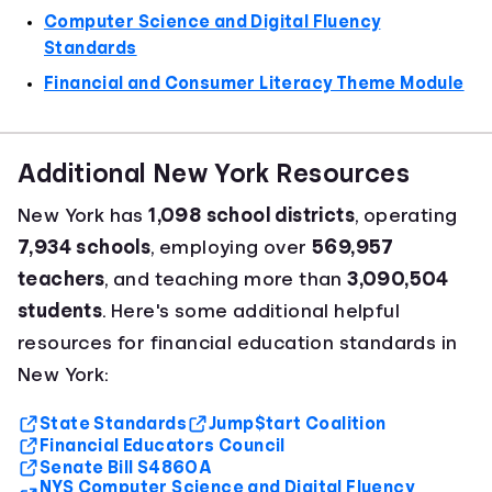
Computer Science and Digital Fluency
Standards
Financial and Consumer Literacy Theme Module
Additional New York Resources
New York has
1,098 school districts
, operating
7,934 schools
, employing over
569,957
teachers
, and teaching more than
3,090,504
students
. Here's some additional helpful
resources for financial education standards in
New York:
State Standards
Jump$tart Coalition
Financial Educators Council
Senate Bill S4860A
NYS Computer Science and Digital Fluency