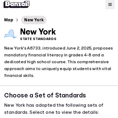
Map
Map
New York
New York
Standards
STATE STANDARDS
New York's A8733, introduced June 2, 2025, proposes
About
mandatory financial literacy in grades 4-8 and a
dedicated high school course. This comprehensive
approach aims to uniquely equip students with vital
financial skills.
Choose a Set of Standards
New York has adopted the following sets of
standards. Select one to view the details: