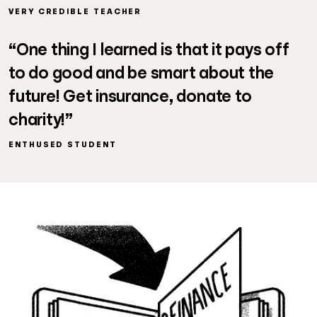
VERY CREDIBLE TEACHER
“One thing I learned is that it pays off
to do good and be smart about the
future! Get insurance, donate to
charity!”
ENTHUSED STUDENT