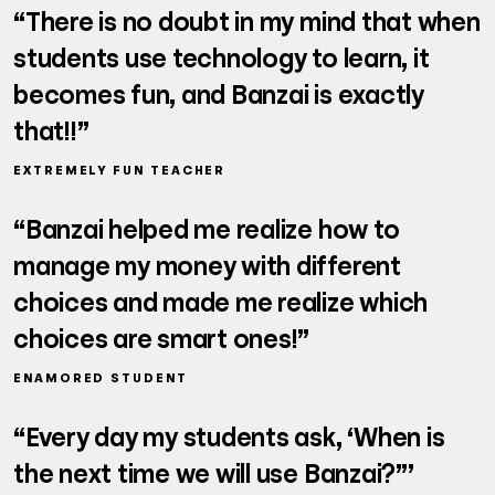
“There is no doubt in my mind that when
students use technology to learn, it
becomes fun, and Banzai is exactly
that!!”
EXTREMELY FUN TEACHER
“Banzai helped me realize how to
manage my money with different
choices and made me realize which
choices are smart ones!”
ENAMORED STUDENT
“Every day my students ask, ‘When is
the next time we will use Banzai?”’