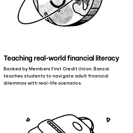
Teaching real-world financial literacy
Backed by Members First Credit Union, Banzai
teaches students to navigate adult financial
dilemmas with real-life scenarios.