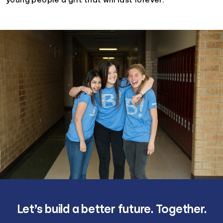
young people a gift that will last forever.
Let’s build a better future. Together.