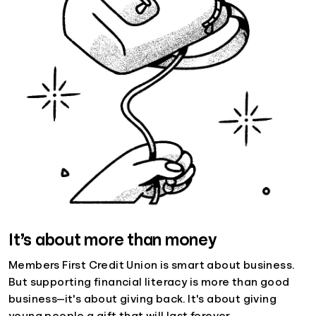
It’s about more than money
Members First Credit Union is smart about business.
But supporting financial literacy is more than good
business—it's about giving back. It's about giving