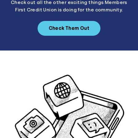
Check out all the other exciting things Members
First Credit Union is doing for the community.
Check Them Out