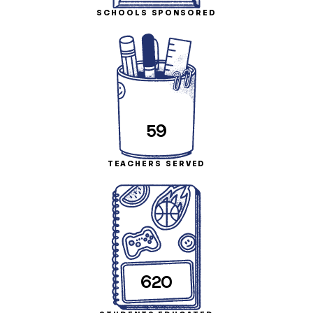
SCHOOLS SPONSORED
59
TEACHERS SERVED
620