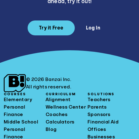
ahead, try it out!
Try it Free
Log In
© 2026 Banzai Inc.
All rights reserved.
COURSES
CURRICULUM
SOLUTIONS
Elementary
Alignment
Teachers
Personal
Wellness Center
Parents
Finance
Coaches
Sponsors
Middle School
Calculators
Financial Aid
Personal
Blog
Offices
Finance
Businesses