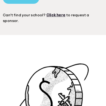
Can't find your school?
Click here
to request a
sponsor.