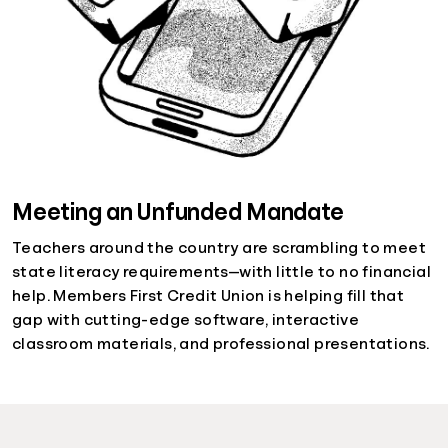
Meeting an Unfunded Mandate
Teachers around the country are scrambling to meet
state literacy requirements—with little to no financial
help. Members First Credit Union is helping fill that
gap with cutting-edge software, interactive
classroom materials, and professional presentations.