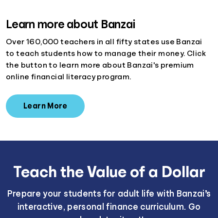
Learn more about Banzai
Over 160,000 teachers in all fifty states use Banzai
to teach students how to manage their money. Click
the button to learn more about Banzai's premium
online financial literacy program.
Learn More
Teach the Value of a Dollar
Prepare your students for adult life with Banzai’s
interactive, personal finance curriculum. Go