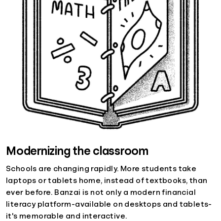
Modernizing the classroom
Schools are changing rapidly. More students take
laptops or tablets home, instead of textbooks, than
ever before. Banzai is not only a modern financial
literacy platform-available on desktops and tablets-
it's memorable and interactive.