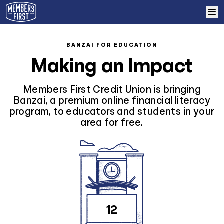
Skip to content
Home
BANZAI FOR EDUCATION
Making an Impact
Learn More
Members First Credit Union is bringing
Log In
Banzai, a premium online financial literacy
program, to educators and students in your
area for free.
Sign Up
12