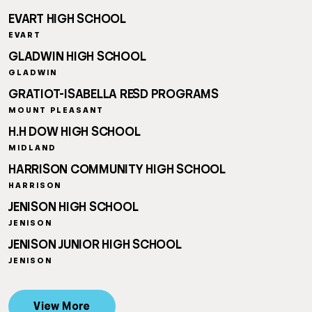
EVART HIGH SCHOOL
EVART
GLADWIN HIGH SCHOOL
GLADWIN
GRATIOT-ISABELLA RESD PROGRAMS
MOUNT PLEASANT
H.H DOW HIGH SCHOOL
MIDLAND
HARRISON COMMUNITY HIGH SCHOOL
HARRISON
JENISON HIGH SCHOOL
JENISON
JENISON JUNIOR HIGH SCHOOL
JENISON
View More