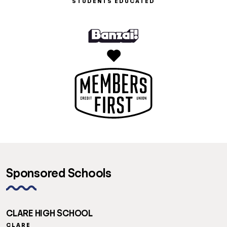
STUDENTS EDUCATED
Sponsored Schools
CLARE HIGH SCHOOL
CLARE