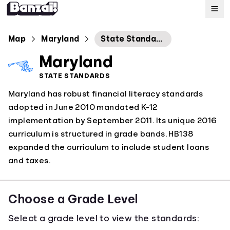
Map
Map
Maryland
State Standards for Personal Financial Literacy Education
Maryland
Standards
STATE STANDARDS
Maryland has robust financial literacy standards
About
adopted in June 2010 mandated K-12
implementation by September 2011. Its unique 2016
curriculum is structured in grade bands. HB138
expanded the curriculum to include student loans
and taxes.
Choose a Grade Level
Select a grade level to view the standards: