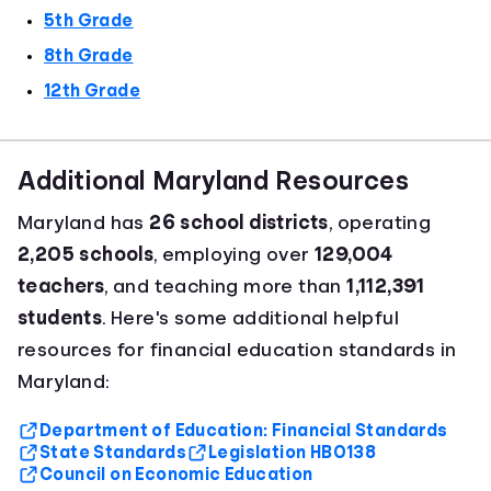
5th Grade
8th Grade
12th Grade
Additional Maryland Resources
Maryland has
26 school districts
, operating
2,205 schools
, employing over
129,004
teachers
, and teaching more than
1,112,391
students
. Here's some additional helpful
resources for financial education standards in
Maryland:
Department of Education: Financial Standards
State Standards
Legislation HB0138
Council on Economic Education