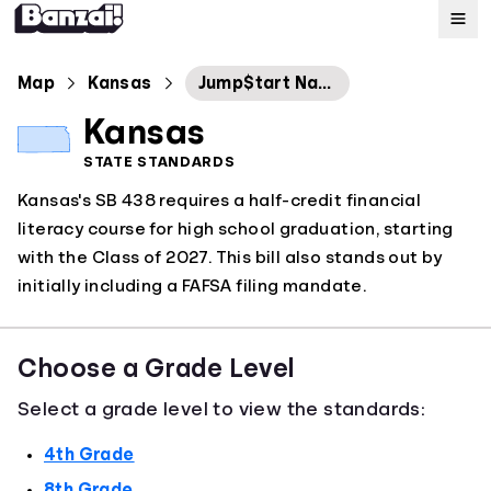
Map
Map
Kansas
Jump$tart National Standards in 2022
Kansas
Standards
STATE STANDARDS
Kansas's SB 438 requires a half-credit financial
About
literacy course for high school graduation, starting
with the Class of 2027. This bill also stands out by
initially including a FAFSA filing mandate.
Choose a Grade Level
Select a grade level to view the standards:
4th Grade
8th Grade