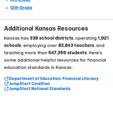
12th Grade
Additional Kansas Resources
Kansas has
338 school districts
, operating
1,921
schools
, employing over
83,843 teachers
, and
teaching more than
547,359 students
. Here's
some additional helpful resources for financial
education standards in Kansas:
Department of Education: Financial Literacy
Jump$tart Coalition
Jump$tart National Standards