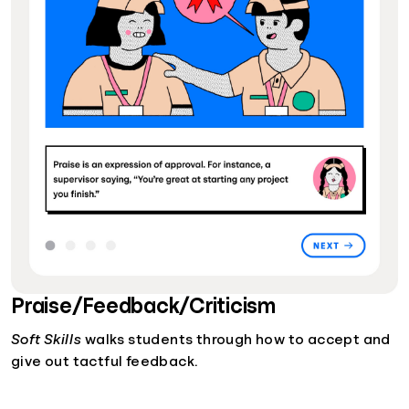
Praise/Feedback/Criticism
Soft Skills
walks students through how to accept and
give out tactful feedback.