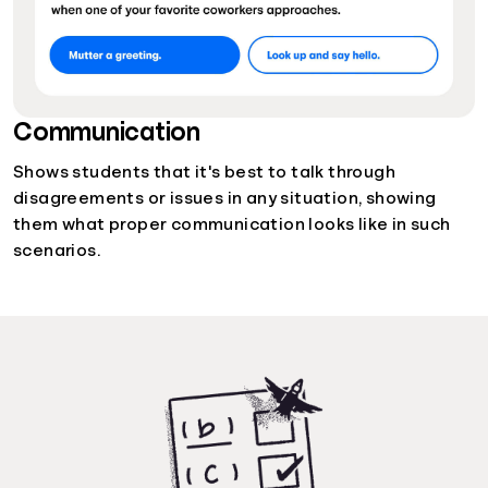
Communication
Shows students that it's best to talk through
disagreements or issues in any situation, showing
them what proper communication looks like in such
scenarios.