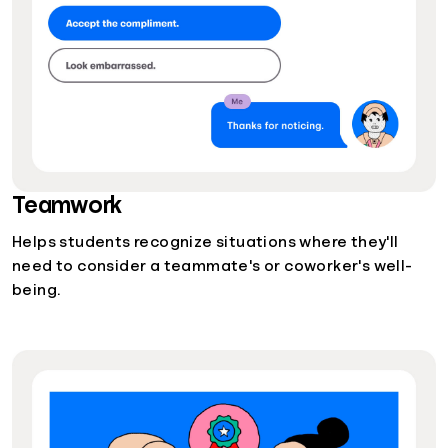
Teamwork
Helps students recognize situations where they'll
need to consider a teammate's or coworker's well-
being.