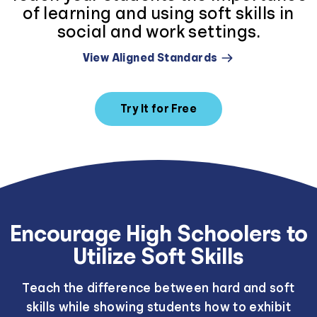
of learning and using soft skills in
social and work settings.
View Aligned Standards
Try It for Free
Encourage High Schoolers to
Utilize Soft Skills
Teach the difference between hard and soft
skills while showing students how to exhibit