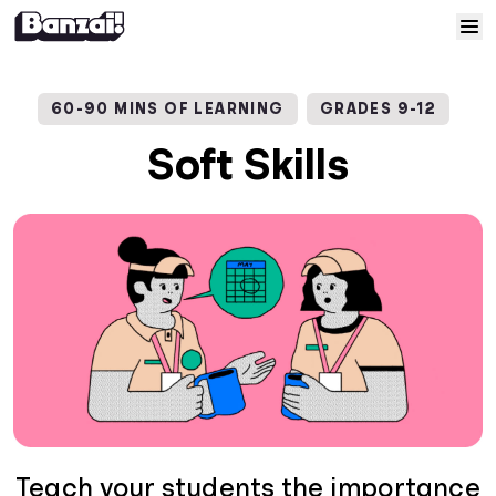
Skip to content
Home
60-90 MINS OF LEARNING
GRADES 9-12
Courses
Soft Skills
Solutions
Resources
Help
Log In
Sign Up
Teach your students the importance