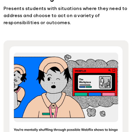
Presents students with situations where they need to
address and choose to act on a variety of
responsibilities or outcomes.