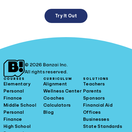
Try It Out
© 2026 Banzai Inc.
All rights reserved.
COURSES
CURRICULUM
SOLUTIONS
Elementary
Alignment
Teachers
Personal
Wellness Center
Parents
Finance
Coaches
Sponsors
Middle School
Calculators
Financial Aid
Personal
Blog
Offices
Finance
Businesses
High School
State Standards