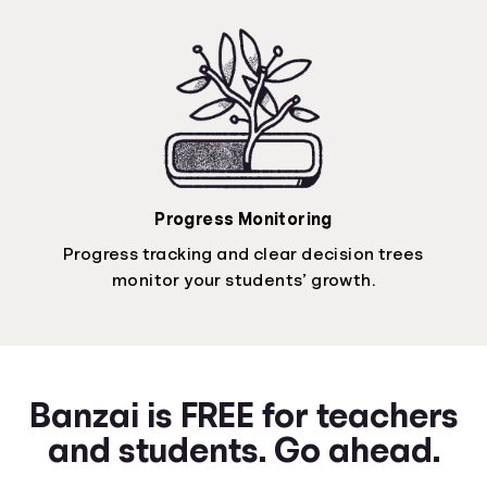
Progress Monitoring
Progress tracking and clear decision trees
monitor your students’ growth.
Banzai is FREE for teachers
and students. Go ahead.