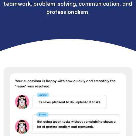
teamwork, problem-solving, communication, and
professionalism.