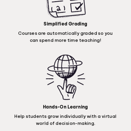
Simplified Grading
Courses are automatically graded so you
can spend more time teaching!
Hands-On Learning
Help students grow individually with a virtual
world of decision-making.