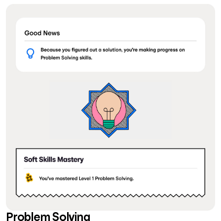
Problem Solving