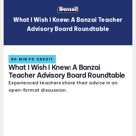
What I Wish I Knew: A Banzai Teacher
Advisory Board Roundtable
60 MIN PD CREDIT
What I Wish I Knew: A Banzai
Teacher Advisory Board Roundtable
Experienced teachers share their advice in an
open-format discussion.