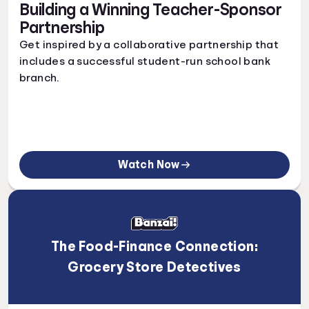
Building a Winning Teacher-Sponsor
Partnership
Get inspired by a collaborative partnership that
includes a successful student-run school bank
branch.
Watch Now
The Food-Finance Connection:
Grocery Store Detectives