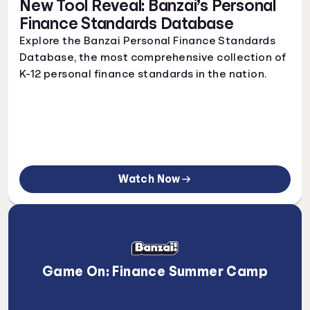
New Tool Reveal: Banzai’s Personal
Finance Standards Database
Explore the Banzai Personal Finance Standards
Database, the most comprehensive collection of
K-12 personal finance standards in the nation.
Watch Now
Game On: Finance Summer Camp