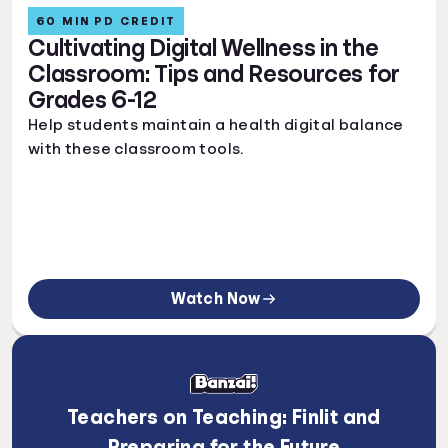
60 MIN PD CREDIT
Cultivating Digital Wellness in the
Classroom: Tips and Resources for
Grades 6-12
Help students maintain a health digital balance
with these classroom tools.
Watch Now
Teachers on Teaching: Finlit and
Preparing for the Future