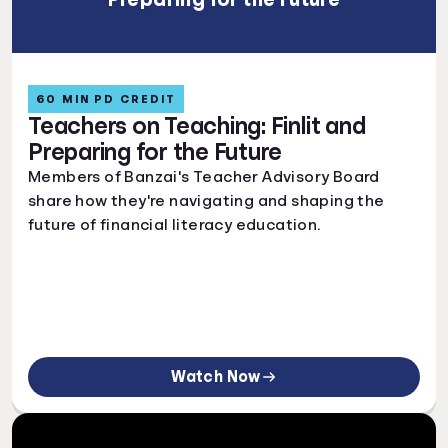
60 MIN PD CREDIT
Teachers on Teaching: Finlit and
Preparing for the Future
Members of Banzai's Teacher Advisory Board
share how they're navigating and shaping the
future of financial literacy education.
Watch Now