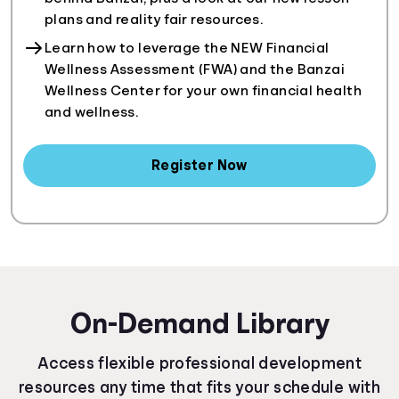
plans and reality fair resources.
Learn how to leverage the NEW Financial
Wellness Assessment (FWA) and the Banzai
Wellness Center for your own financial health
and wellness.
Register Now
On-Demand Library
Access flexible professional development
resources any time that fits your schedule with