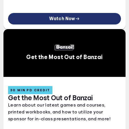
Watch Now
Get the Most Out of Banzai
30 MIN PD CREDIT
Get the Most Out of Banzai
Learn about our latest games and courses,
printed workbooks, and how to utilize your
sponsor for in-class presentations, and more!