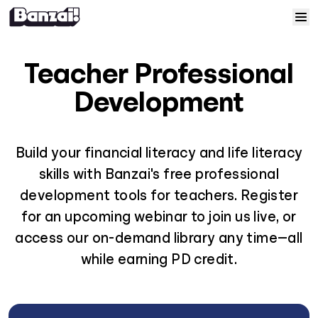
Skip to content
Home
Teacher Professional
Courses
Development
Solutions
Build your financial literacy and life literacy
skills with Banzai's free professional
Resources
development tools for teachers. Register
for an upcoming webinar to join us live, or
Help
access our on-demand library any time—all
Log In
while earning PD credit.
Sign Up