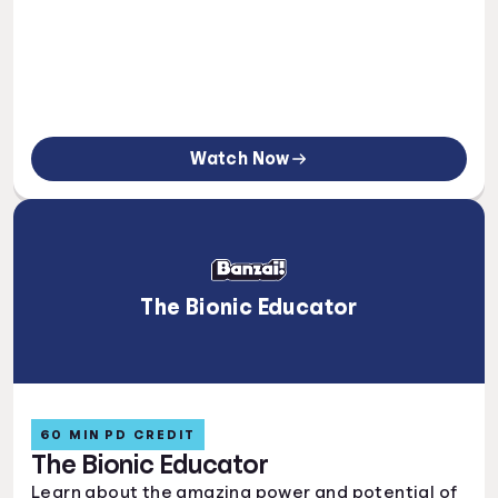
Watch Now
The Bionic Educator
60 MIN PD CREDIT
The Bionic Educator
Learn about the amazing power and potential of