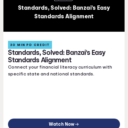
Standards, Solved: Banzai's Easy
Standards Alignment
30 MIN PD CREDIT
Standards, Solved: Banzai's Easy
Standards Alignment
Connect your financial literacy curriculum with
specific state and national standards.
Watch Now