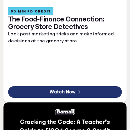
60 MIN PD CREDIT
The Food-Finance Connection:
Grocery Store Detectives
Look past marketing tricks and make informed
decisions at the grocery store.
Watch Now
Cracking the Code: A Teacher’s