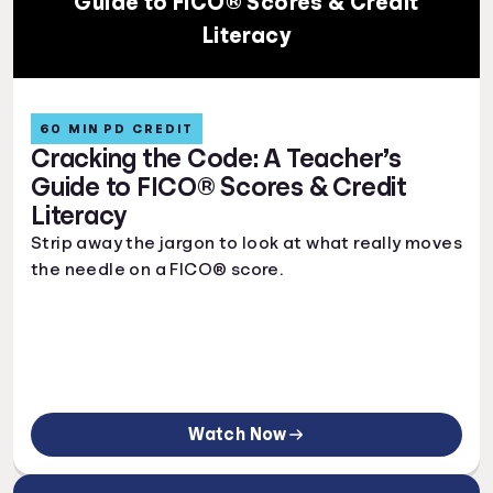
Guide to FICO® Scores & Credit
Literacy
60 MIN PD CREDIT
Cracking the Code: A Teacher’s
Guide to FICO® Scores & Credit
Literacy
Strip away the jargon to look at what really moves
the needle on a FICO® score.
Watch Now