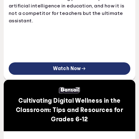
artificial intelligence in education, and how it is
not a competitor for teachers but the ultimate
assistant.
Watch Now
Cultivating Digital Wellness in the
Classroom: Tips and Resources for
Grades 6-12