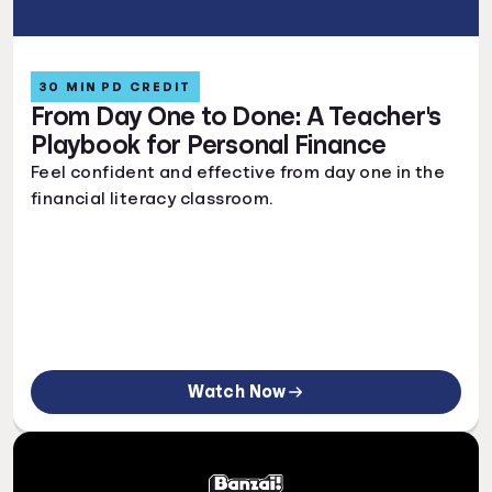
30 MIN PD CREDIT
From Day One to Done: A Teacher's
Playbook for Personal Finance
Feel confident and effective from day one in the
financial literacy classroom.
Watch Now