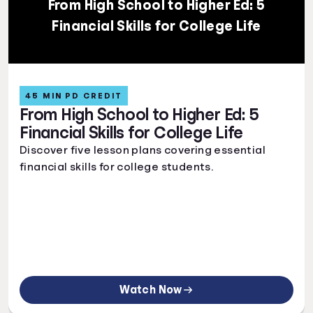
From High School to Higher Ed: 5
Financial Skills for College Life
45 MIN PD CREDIT
From High School to Higher Ed: 5
Financial Skills for College Life
Discover five lesson plans covering essential
financial skills for college students.
Watch Now