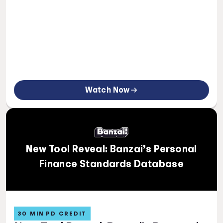
Watch Now
New Tool Reveal: Banzai’s Personal
Finance Standards Database
30 MIN PD CREDIT