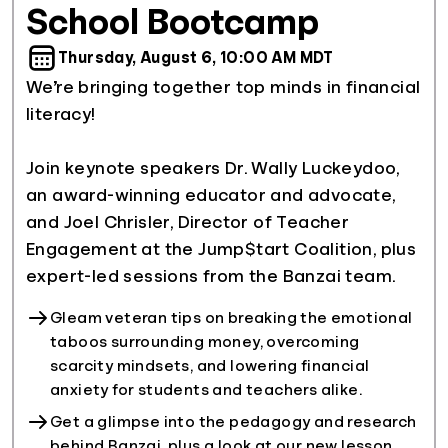
School Bootcamp
Thursday, August 6, 10:00 AM MDT
We’re bringing together top minds in financial
literacy!
Join keynote speakers Dr. Wally Luckeydoo,
an award-winning educator and advocate,
and Joel Chrisler, Director of Teacher
Engagement at the Jump$tart Coalition, plus
Gleam veteran tips on breaking the emotional
taboos surrounding money, overcoming
scarcity mindsets, and lowering financial
anxiety for students and teachers alike.
Get a glimpse into the pedagogy and research
behind Banzai, plus a look at our new lesson