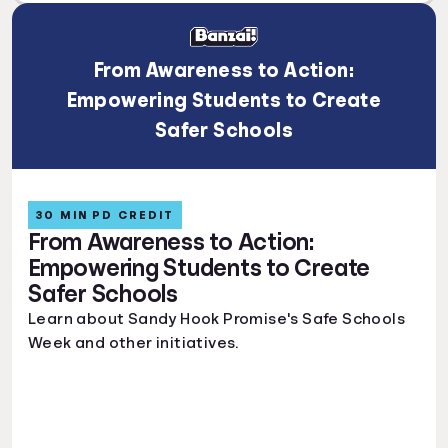
From Awareness to Action:
Empowering Students to Create
Safer Schools
30 MIN PD CREDIT
From Awareness to Action:
Empowering Students to Create
Safer Schools
Learn about Sandy Hook Promise's Safe Schools
Week and other initiatives.