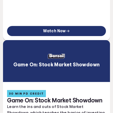
Watch Now
Game On: Stock Market Showdown
30 MIN PD CREDIT
Game On: Stock Market Showdown
Learn the ins and outs of Stock Market
Showdown, which teaches the basics of investing.