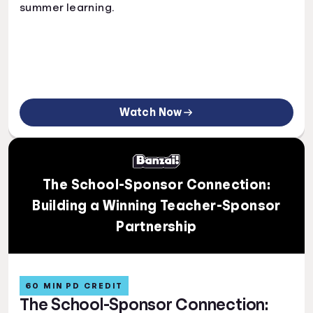
summer learning.
Watch Now
The School-Sponsor Connection:
Building a Winning Teacher-Sponsor
Partnership
60 MIN PD CREDIT
The School-Sponsor Connection: