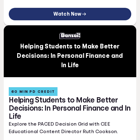
Watch Now
Helping Students to Make Better
Decisions: In Personal Finance and
In Life
60 MIN PD CREDIT
Helping Students to Make Better
Decisions: In Personal Finance and In
Life
Explore the PACED Decision Grid with CEE
Educational Content Director Ruth Cookson.