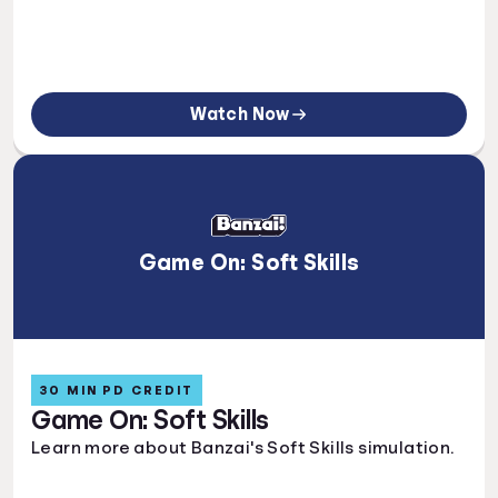
Watch Now
Game On: Soft Skills
30 MIN PD CREDIT
Game On: Soft Skills
Learn more about Banzai's Soft Skills simulation.