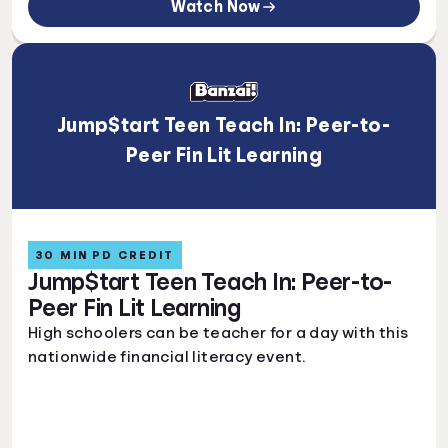
Watch Now
Jump$tart Teen Teach In: Peer-to-
Peer Fin Lit Learning
30 MIN PD CREDIT
Jump$tart Teen Teach In: Peer-to-
Peer Fin Lit Learning
High schoolers can be teacher for a day with this
nationwide financial literacy event.