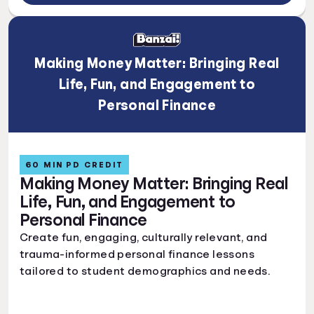
Making Money Matter: Bringing Real
Life, Fun, and Engagement to
Personal Finance
60 MIN PD CREDIT
Making Money Matter: Bringing Real
Life, Fun, and Engagement to
Personal Finance
Create fun, engaging, culturally relevant, and
trauma-informed personal finance lessons
tailored to student demographics and needs.