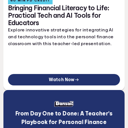
60 MIN PD CREDIT
Bringing Financial Literacy to Life:
Practical Tech and AI Tools for
Educators
Explore innovative strategies for integrating AI
and technology tools into the personal finance
classroom with this teacher-led presentation.
Watch Now
From Day One to Done: A Teacher's
Playbook for Personal Finance