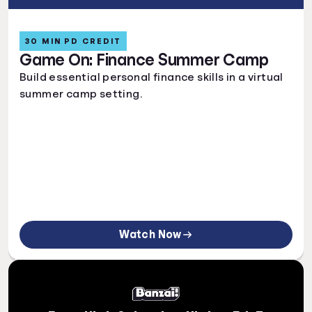
30 MIN PD CREDIT
Game On: Finance Summer Camp
Build essential personal finance skills in a virtual
summer camp setting.
Watch Now