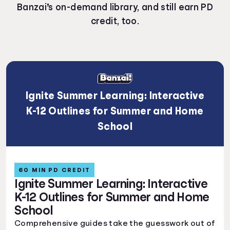
Banzai’s on-demand library, and still earn PD
credit, too.
Ignite Summer Learning: Interactive
K-12 Outlines for Summer and Home
School
60 MIN PD CREDIT
Ignite Summer Learning: Interactive
K-12 Outlines for Summer and Home
School
Comprehensive guides take the guesswork out of