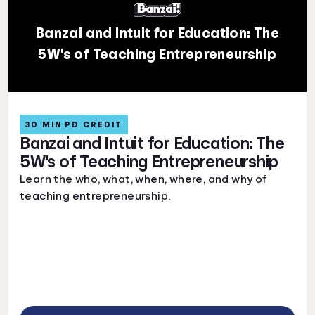
Banzai and Intuit for Education: The
5W's of Teaching Entrepreneurship
30 MIN PD CREDIT
Banzai and Intuit for Education: The
5W's of Teaching Entrepreneurship
Learn the who, what, when, where, and why of
teaching entrepreneurship.