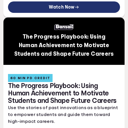
Watch Now
The Progress Playbook: Using
Human Achievement to Motivate
Students and Shape Future Careers
60 MIN PD CREDIT
The Progress Playbook: Using
Human Achievement to Motivate
Students and Shape Future Careers
Use the stories of past innovations as a blueprint
to empower students and guide them toward
high-impact careers.