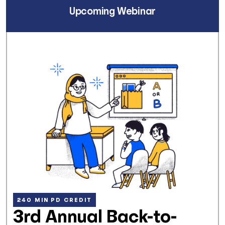
Upcoming Webinar
240 MIN PD CREDIT
3rd Annual Back-to-