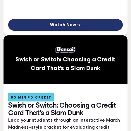
Watch Now
Swish or Switch: Choosing a Credit
Card That's a Slam Dunk
60 MIN PD CREDIT
Swish or Switch: Choosing a Credit
Card That's a Slam Dunk
Lead your students through an interactive March
Madness-style bracket for evaluating credit