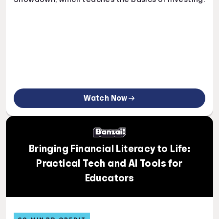
Watch Now
Bringing Financial Literacy to Life:
Practical Tech and AI Tools for
Educators