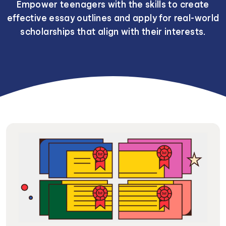
Empower teenagers with the skills to create
effective essay outlines and apply for real-world
scholarships that align with their interests.