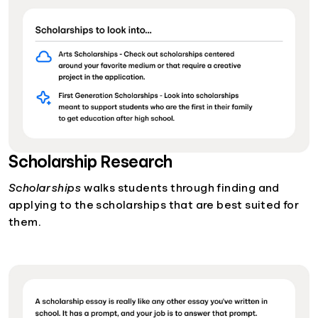
Scholarship Research
Scholarships
walks students through finding and
applying to the scholarships that are best suited for
them.