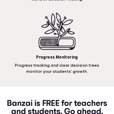
Progress Monitoring
Progress tracking and clear decision trees
monitor your students’ growth.
Banzai is FREE for teachers
and students. Go ahead.