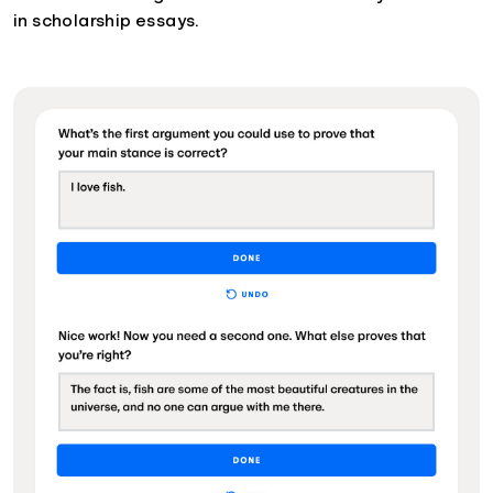
in scholarship essays.