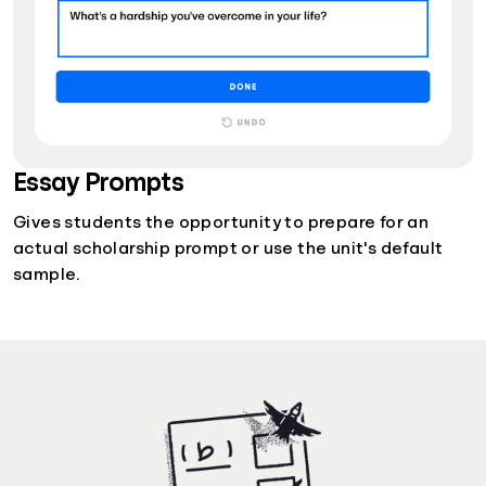
Essay Prompts
Gives students the opportunity to prepare for an
actual scholarship prompt or use the unit's default
sample.