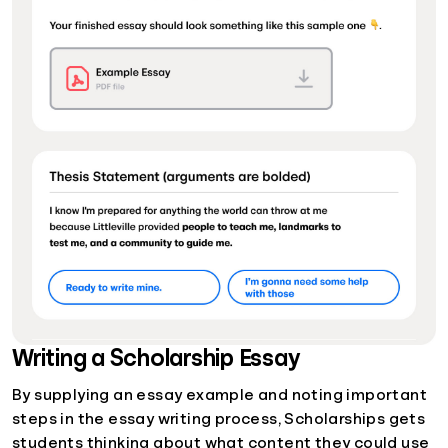
Writing a Scholarship Essay
By supplying an essay example and noting important
steps in the essay writing process, Scholarships gets
students thinking about what content they could use