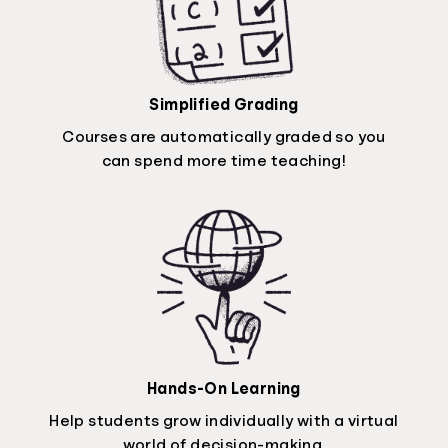
Simplified Grading
Courses are automatically graded so you
can spend more time teaching!
Hands-On Learning
Help students grow individually with a virtual
world of decision-making.