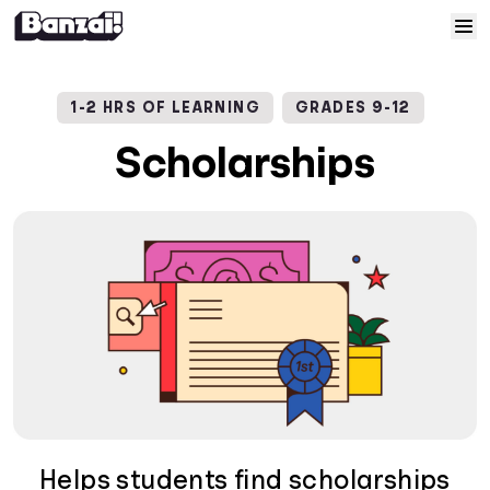
Skip to content
Home
1-2 HRS OF LEARNING
GRADES 9-12
Courses
Scholarships
Solutions
Resources
Help
Log In
Sign Up
Helps students find scholarships