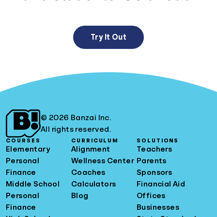
Try It Out
© 2026 Banzai Inc.
All rights reserved.
COURSES
CURRICULUM
SOLUTIONS
Elementary
Alignment
Teachers
Personal
Wellness Center
Parents
Finance
Coaches
Sponsors
Middle School
Calculators
Financial Aid
Personal
Blog
Offices
Finance
Businesses