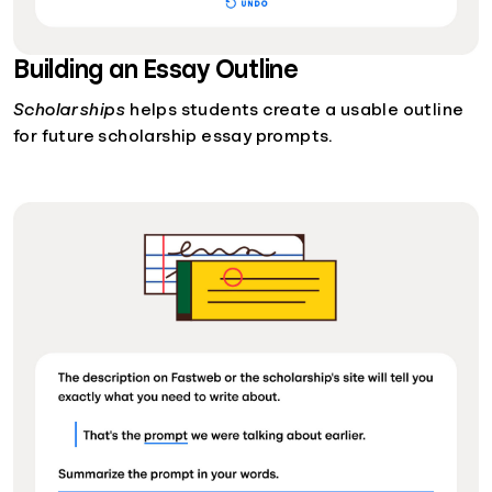
Building an Essay Outline
Scholarships
helps students create a usable outline
for future scholarship essay prompts.