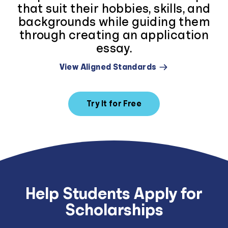
that suit their hobbies, skills, and
backgrounds while guiding them
through creating an application
essay.
View Aligned Standards
Try It for Free
Help Students Apply for
Scholarships