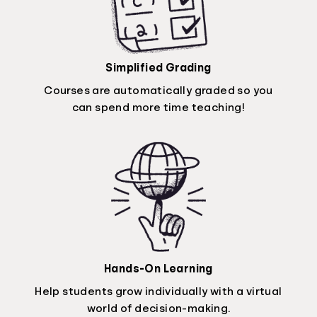
Simplified Grading
Courses are automatically graded so you
can spend more time teaching!
Hands-On Learning
Help students grow individually with a virtual
world of decision-making.