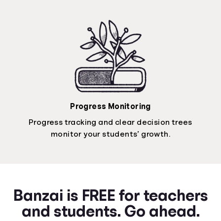
Progress Monitoring
Progress tracking and clear decision trees
monitor your students’ growth.
Banzai is FREE for teachers
and students. Go ahead.