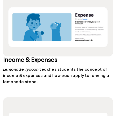
Income & Expenses
Lemonade Tycoon
teaches students the concept of
income & expenses and how each apply to running a
lemonade stand.