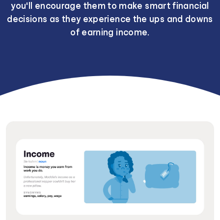
you'll encourage them to make smart financial
decisions as they experience the ups and downs
of earning income.