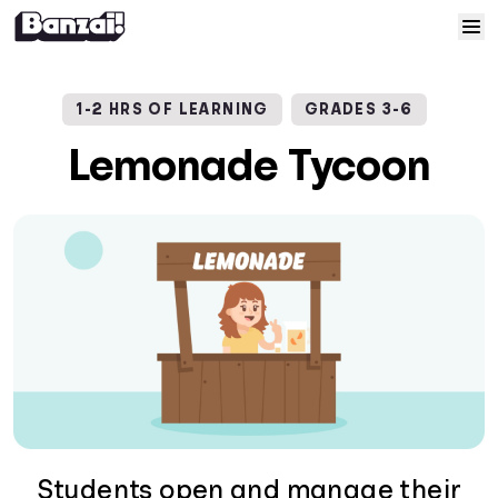
Skip to content
Home
1-2 HRS OF LEARNING
GRADES 3-6
Courses
Lemonade Tycoon
Solutions
Resources
Help
Log In
Sign Up
Students open and manage their