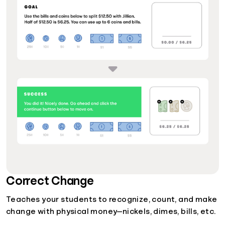
Correct Change
Teaches your students to recognize, count, and make
change with physical money—nickels, dimes, bills, etc.