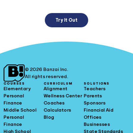
Try It Out
© 2026 Banzai Inc.
All rights reserved.
COURSES
CURRICULUM
SOLUTIONS
Elementary
Alignment
Teachers
Personal
Wellness Center
Parents
Finance
Coaches
Sponsors
Middle School
Calculators
Financial Aid
Personal
Blog
Offices
Finance
Businesses
High School
State Standards