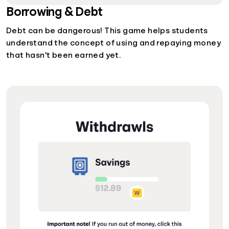
Borrowing & Debt
Debt can be dangerous! This game helps students
understand the concept of using and repaying money
that hasn't been earned yet.