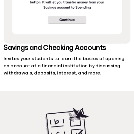
Savings and Checking Accounts
Invites your students to learn the basics of opening
an account at a financial institution by discussing
withdrawals, deposits, interest, and more.