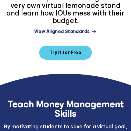
very own virtual lemonade stand
and learn how IOUs mess with their
budget.
View Aligned Standards
Try It for Free
Teach Money Management
Skills
By motivating students to save for a virtual goal,