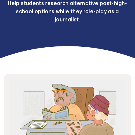
Help students research alternative post-high-
school options while they role-play as a
journalist.