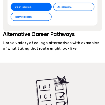
Alternative Career Pathways
Lists a variety of college alternatives with examples
of what taking that route might look like.