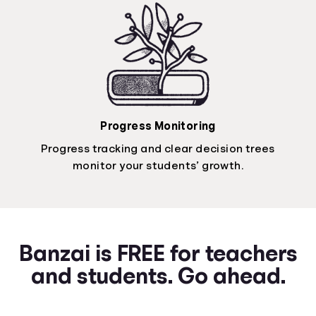
Progress Monitoring
Progress tracking and clear decision trees
monitor your students’ growth.
Banzai is FREE for teachers
and students. Go ahead.