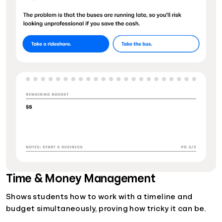
Time & Money Management
Shows students how to work with a timeline and
budget simultaneously, proving how tricky it can be.