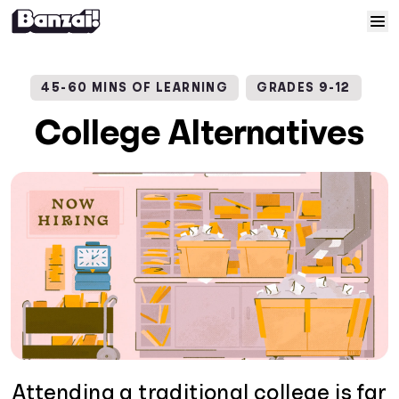
Skip to content
Home
45-60 MINS OF LEARNING
GRADES 9-12
Courses
College Alternatives
Solutions
Resources
Help
Log In
Sign Up
Attending a traditional college is far