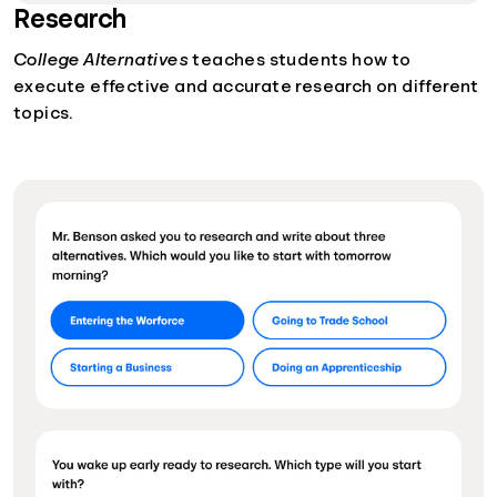
Research
College Alternatives
teaches students how to
execute effective and accurate research on different
topics.