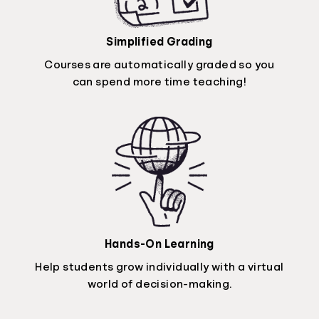
Simplified Grading
Courses are automatically graded so you
can spend more time teaching!
Hands-On Learning
Help students grow individually with a virtual
world of decision-making.