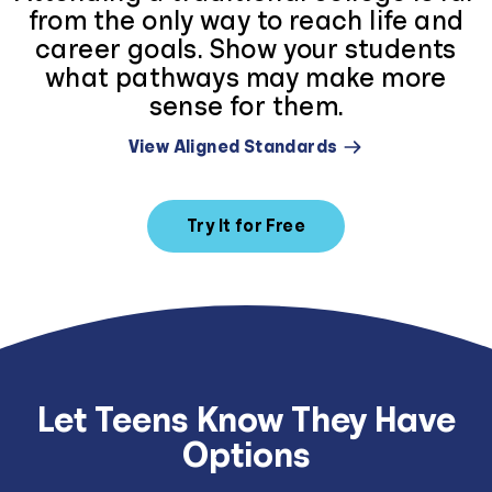
from the only way to reach life and
career goals. Show your students
what pathways may make more
sense for them.
View Aligned Standards
Try It for Free
Let Teens Know They Have
Options