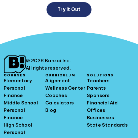
Try It Out
© 2026 Banzai Inc.
All rights reserved.
COURSES
CURRICULUM
SOLUTIONS
Elementary
Alignment
Teachers
Personal
Wellness Center
Parents
Finance
Coaches
Sponsors
Middle School
Calculators
Financial Aid
Personal
Blog
Offices
Finance
Businesses
High School
State Standards
Personal