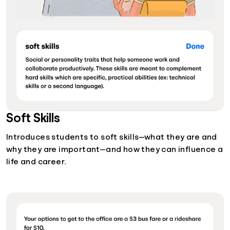
Soft Skills
Introduces students to soft skills—what they are and
why they are important—and how they can influence a
life and career.