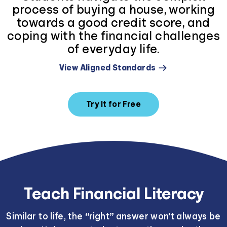
process of buying a house, working
towards a good credit score, and
coping with the financial challenges
of everyday life.
View Aligned Standards
Try It for Free
Teach Financial Literacy
Similar to life, the “right” answer won't always be