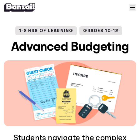
Skip to content
Home
1-2 HRS OF LEARNING
GRADES 10-12
Courses
Advanced Budgeting
Solutions
Resources
Help
Log In
Sign Up
Students navigate the complex