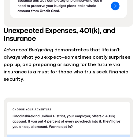
Unexpected Expenses, 401(k), and
Insurance
Advanced Budgeting
demonstrates that life isn't
always what you expect—sometimes costly surprises
pop up, and preparing or saving for the future via
insurance is a must for those who truly seek financial
security.