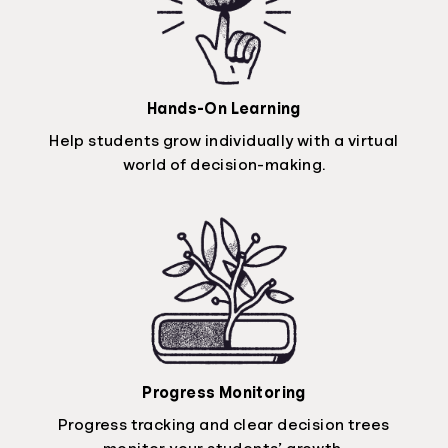
Hands-On Learning
Help students grow individually with a virtual
world of decision-making.
Progress Monitoring
Progress tracking and clear decision trees