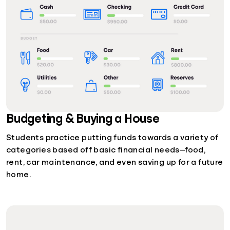
Budgeting & Buying a House
Students practice putting funds towards a variety of
categories based off basic financial needs—food,
rent, car maintenance, and even saving up for a future
home.