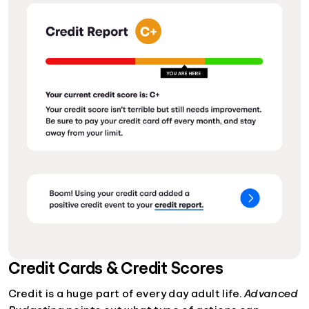
Credit Cards & Credit Scores
Credit is a huge part of every day adult life.
Advanced