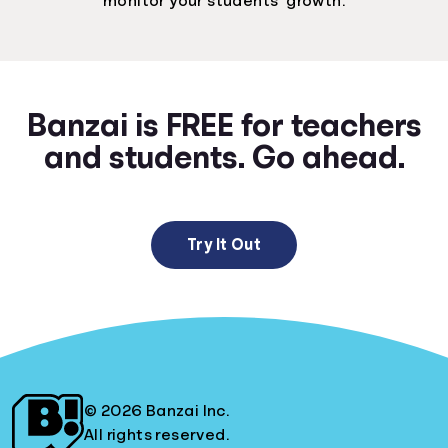
monitor your students’ growth.
Banzai is FREE for teachers
and students. Go ahead.
Try It Out
© 2026 Banzai Inc.
All rights reserved.