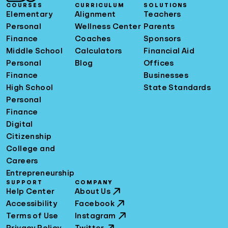
COURSES
CURRICULUM
SOLUTIONS
Elementary
Alignment
Teachers
Personal
Wellness Center
Parents
Finance
Coaches
Sponsors
Middle School
Calculators
Financial Aid
Personal
Blog
Offices
Finance
Businesses
High School
State Standards
Personal
Finance
Digital
Citizenship
College and
Careers
Entrepreneurship
SUPPORT
COMPANY
Help Center
About Us
Accessibility
Facebook
Terms of Use
Instagram