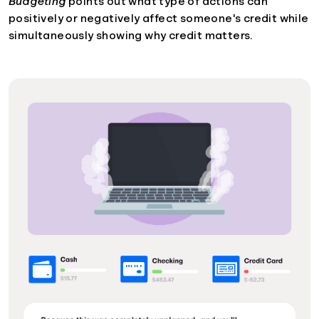
Budgeting
points out what type of actions can
positively or negatively affect someone's credit while
simultaneously showing why credit matters.