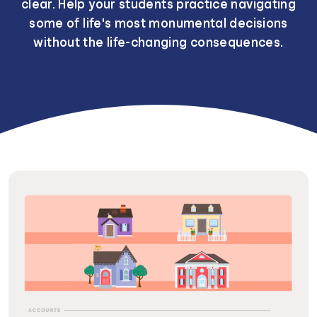
clear. Help your students practice navigating
some of life's most monumental decisions
without the life-changing consequences.