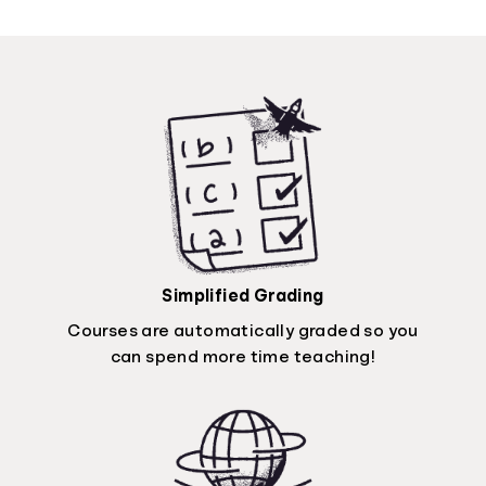
Simplified Grading
Courses are automatically graded so you
can spend more time teaching!