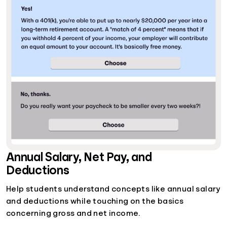
Annual Salary, Net Pay, and
Deductions
Help students understand concepts like annual salary
and deductions while touching on the basics
concerning gross and net income.