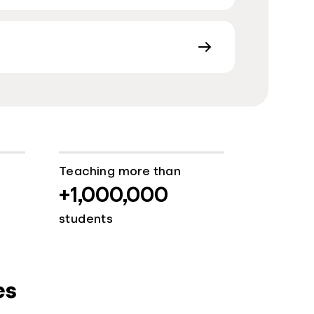
Teaching more than
+1,000,000
students
es