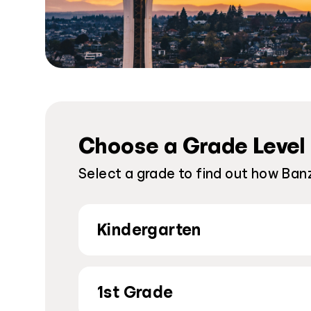
Choose a Grade Level
Select a grade to find out how Banz
Kindergarten
1st Grade