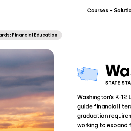
Courses
Soluti
rds: Financial Education
Wa
STATE ST
Washington's K-12 
guide financial lite
graduation requirem
working to expand f