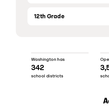
12th Grade
Washington has
Ope
342
3,
school districts
sch
A