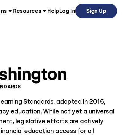
ons
Resources
Help
Log In
Sign Up
shington
ANDARDS
Learning Standards, adopted in 2016,
racy education. While not yet a universal
ent, legislative efforts are actively
inancial education access for all