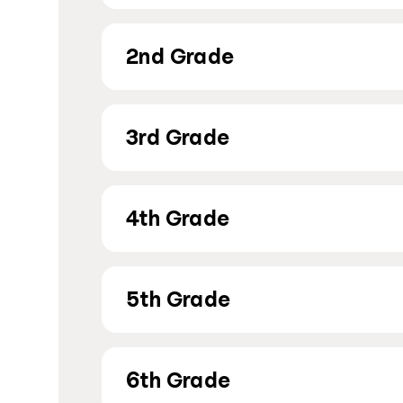
2nd Grade
3rd Grade
4th Grade
5th Grade
6th Grade