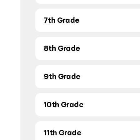
7th Grade
8th Grade
9th Grade
10th Grade
11th Grade