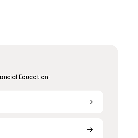
nancial Education: