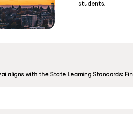
students.
ai aligns with the State Learning Standards: Fi