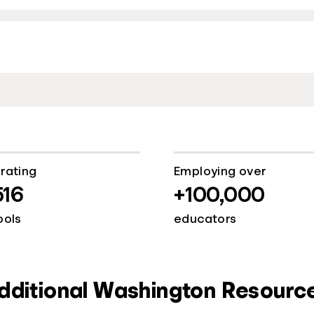
rating
Employing over
516
+100,000
ools
educators
dditional Washington Resourc