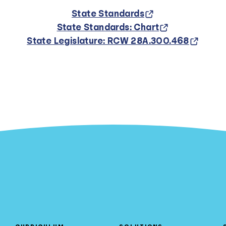
State Standards
State Standards: Chart
State Legislature: RCW 28A.300.468