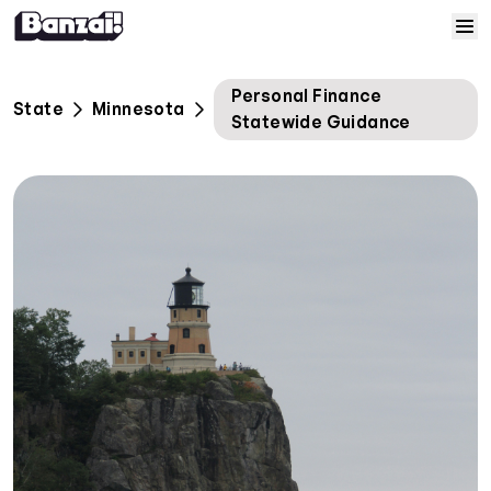
Skip to content
Home
Personal Finance
State
Minnesota
Statewide Guidance
Courses
Solutions
Resources
Help
Log In
Sign Up