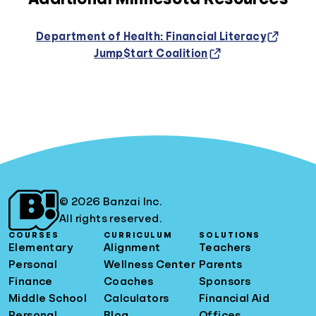
Department of Health: Financial Literacy
Jump$tart Coalition
© 2026 Banzai Inc.
All rights reserved.
COURSES
CURRICULUM
SOLUTIONS
Elementary
Alignment
Teachers
Personal
Wellness Center
Parents
Finance
Coaches
Sponsors
Middle School
Calculators
Financial Aid
Personal
Blog
Offices