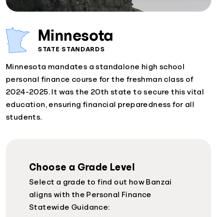
Minnesota
STATE STANDARDS
Minnesota mandates a standalone high school
personal finance course for the freshman class of
2024-2025. It was the 20th state to secure this vital
education, ensuring financial preparedness for all
students.
Choose a Grade Level
Select a grade to find out how Banzai
aligns with the Personal Finance
Statewide Guidance: