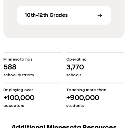
10th-12th Grades
Minnesota has
Operating
588
3,770
school districts
schools
Employing over
Teaching more than
+100,000
+900,000
educators
students
Additional Minnesota Resources