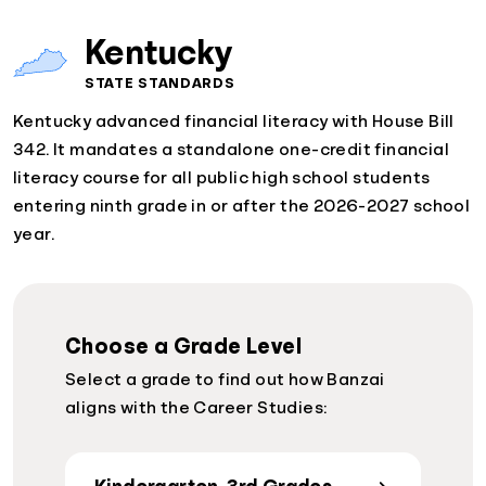
Kentucky
STATE STANDARDS
Kentucky advanced financial literacy with House Bill
342. It mandates a standalone one-credit financial
literacy course for all public high school students
entering ninth grade in or after the 2026-2027 school
year.
Choose a Grade Level
Select a grade to find out how Banzai
aligns with the Career Studies: