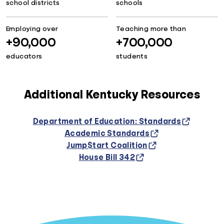
school districts
schools
Employing over
Teaching more than
+90,000
+700,000
educators
students
Additional Kentucky Resources
Department of Education: Standards
Academic Standards
Jump$tart Coalition
House Bill 342