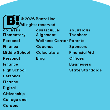
© 2026 Banzai Inc.
All rights reserved.
COURSES
CURRICULUM
SOLUTIONS
Elementary
Alignment
Teachers
Personal
Wellness Center
Parents
Finance
Coaches
Sponsors
Middle School
Calculators
Financial Aid
Personal
Blog
Offices
Finance
Businesses
High School
State Standards
Personal
Finance
Digital
Citizenship
College and
Careers