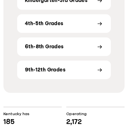
Kindergarten-3rd Grades
4th-5th Grades
6th-8th Grades
9th-12th Grades
Kentucky has
Operating
185
2,172