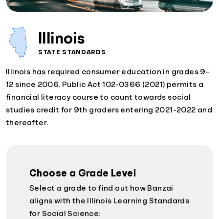
Illinois
STATE STANDARDS
Illinois has required consumer education in grades 9-
12 since 2006. Public Act 102-0366 (2021) permits a
financial literacy course to count towards social
studies credit for 9th graders entering 2021-2022 and
thereafter.
Choose a Grade Level
Select a grade to find out how Banzai
aligns with the Illinois Learning Standards
for Social Science: