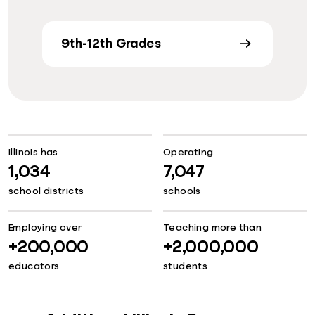
9th-12th Grades
Illinois has
Operating
1,034
7,047
school districts
schools
Employing over
Teaching more than
+200,000
+2,000,000
educators
students