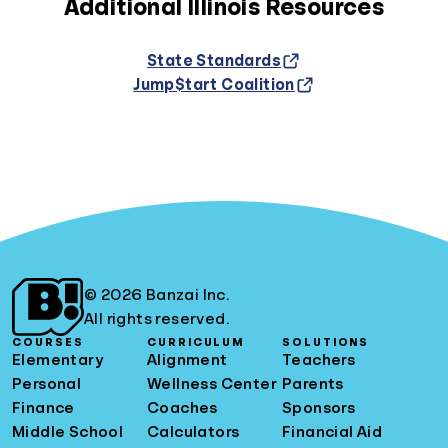
Additional Illinois Resources
State Standards
Jump$tart Coalition
© 2026 Banzai Inc.
All rights reserved.
COURSES
CURRICULUM
SOLUTIONS
Elementary
Alignment
Teachers
Personal
Wellness Center
Parents
Finance
Coaches
Sponsors
Middle School
Calculators
Financial Aid