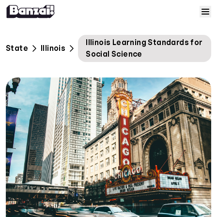
Skip to content
Home
Illinois Learning Standards for
State
Illinois
Social Science
Courses
Solutions
Resources
Help
Log In
Sign Up