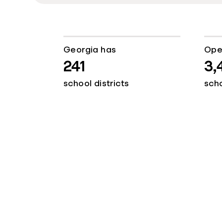
Georgia has
Ope
241
3,
school districts
sch