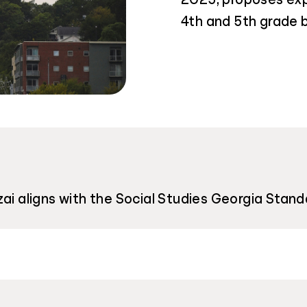
4th and 5th grade b
ai aligns with the Social Studies Georgia Stand