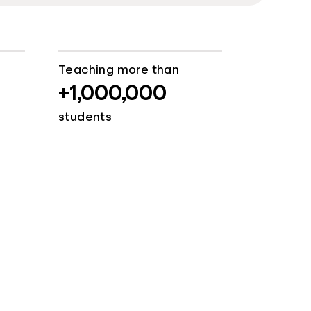
Teaching more than
+1,000,000
students