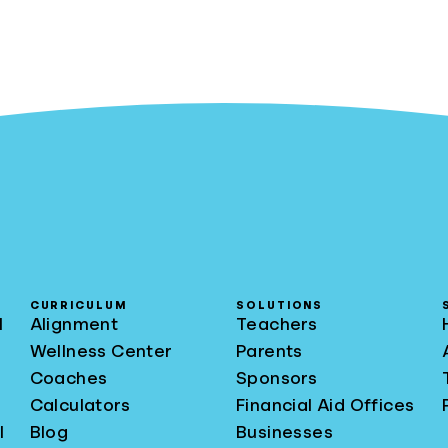
CURRICULUM
SOLUTIONS
l
Alignment
Teachers
Wellness Center
Parents
Coaches
Sponsors
Calculators
Financial Aid Offices
l
Blog
Businesses