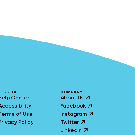
SUPPORT
COMPANY
Help Center
About Us
Accessibility
Facebook
Terms of Use
Instagram
Privacy Policy
Twitter
LinkedIn