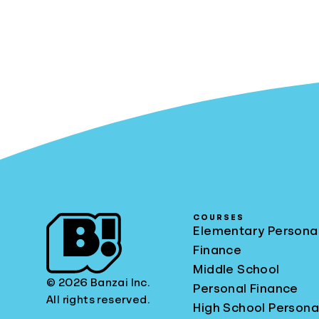
COURSES
Elementary Persona
Finance
Middle School
© 2026 Banzai Inc.
Personal Finance
All rights reserved.
High School Persona