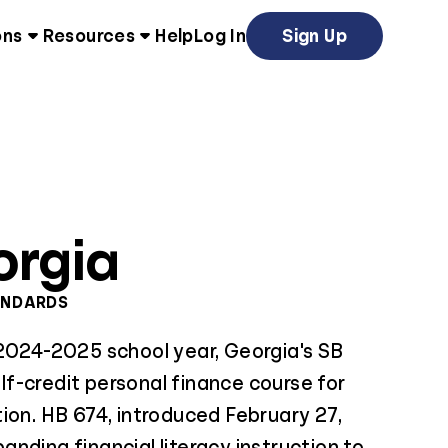
ons
Resources
Help
Log In
Sign Up
orgia
ANDARDS
 2024-2025 school year, Georgia's SB
f-credit personal finance course for
ion. HB 674, introduced February 27,
nding financial literacy instruction to