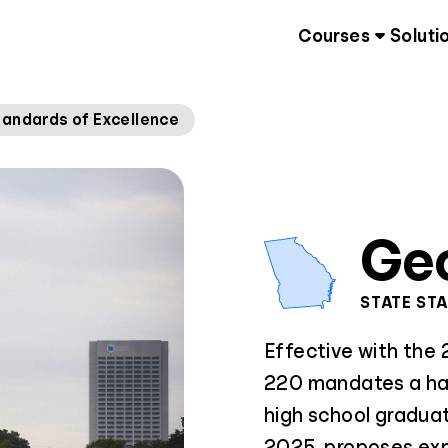
Courses
Soluti
tandards of Excellence
Ge
STATE ST
Effective with the
220 mandates a hal
high school graduat
2025, proposes expa