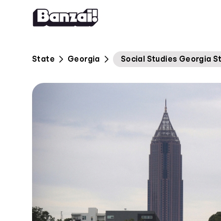
Skip to content
State
Georgia
Social Studies Georgia S