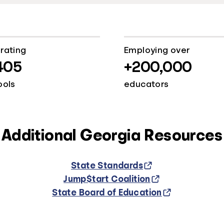
rating
Employing over
405
+200,000
ools
educators
Additional Georgia Resources
State Standards
Jump$tart Coalition
State Board of Education