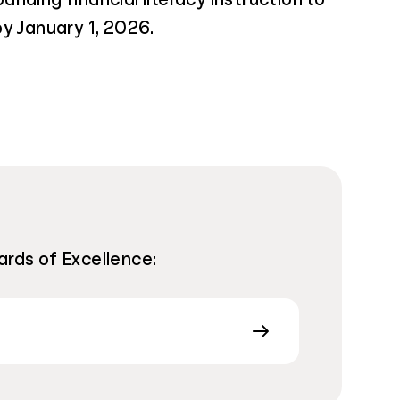
y January 1, 2026.
ards of Excellence: