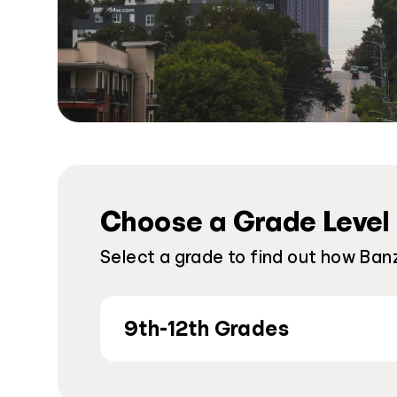
Choose a Grade Level
Select a grade to find out how Banz
9th-12th Grades