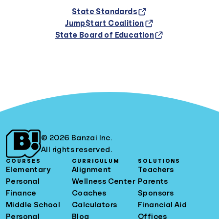
State Standards
Jump$tart Coalition
State Board of Education
© 2026 Banzai Inc.
All rights reserved.
COURSES
CURRICULUM
SOLUTIONS
Elementary
Alignment
Teachers
Personal
Wellness Center
Parents
Finance
Coaches
Sponsors
Middle School
Calculators
Financial Aid
Personal
Blog
Offices