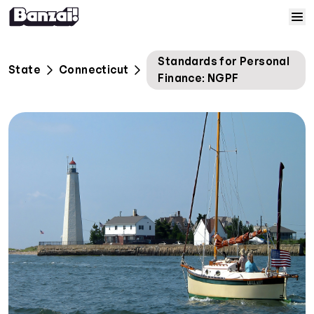
Skip to content
Home
Standards for Personal
State
Connecticut
Finance: NGPF
Courses
Solutions
Resources
Help
Log In
Sign Up