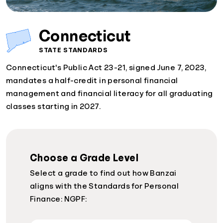
Connecticut
STATE STANDARDS
Connecticut's Public Act 23-21, signed June 7, 2023,
mandates a half-credit in personal financial
management and financial literacy for all graduating
classes starting in 2027.
Choose a Grade Level
Select a grade to find out how Banzai
aligns with the Standards for Personal
Finance: NGPF: