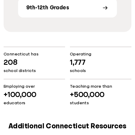
9th-12th Grades
Connecticut has
Operating
208
1,777
school districts
schools
Employing over
Teaching more than
+100,000
+500,000
educators
students
Additional Connecticut Resources