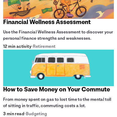
Financial Wellness Assessment
Use the Financial Wellness Assessment to discover your
personal finance strengths and weaknesses.
12 min activity
•
Retirement
How to Save Money on Your Commute
From money spent on gas to lost time to the mental toll
of sitting in traffic, commuting costs a lot.
3 min read
•
Budgeting