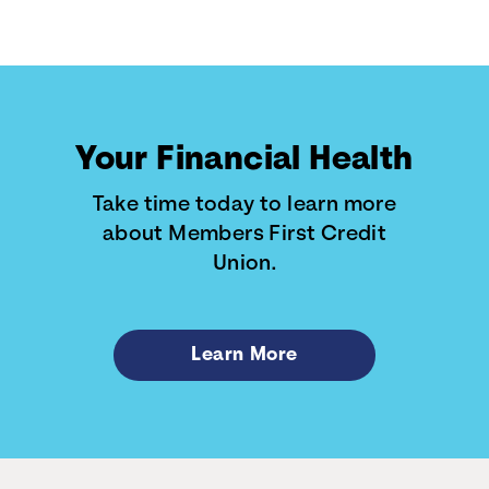
Your Financial Health
Take time today to learn more
about Members First Credit
Union.
Learn More