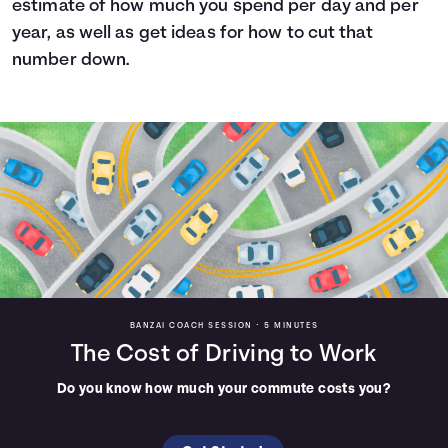
estimate of how much you spend per day and per
Languages
year, as well as get ideas for how to cut that
number down.
Login
BANZAI COACH SESSION •
5 MINUTES
The Cost of Driving to Work
Do you know how much your commute costs you?