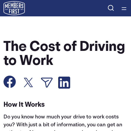
Home
Courses
The Cost of Driving
Collections
to Work
Articles
Calculators
How It Works
Coaches
Do you know how much your drive to work costs
Topics
you? With just a bit of information, you can get an