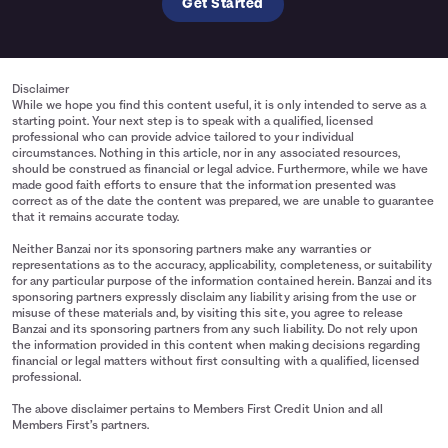
Get Started
Disclaimer
While we hope you find this content useful, it is only intended to serve as a
starting point. Your next step is to speak with a qualified, licensed
professional who can provide advice tailored to your individual
circumstances. Nothing in this article, nor in any associated resources,
should be construed as financial or legal advice. Furthermore, while we have
made good faith efforts to ensure that the information presented was
correct as of the date the content was prepared, we are unable to guarantee
that it remains accurate today.
Neither Banzai nor its sponsoring partners make any warranties or
representations as to the accuracy, applicability, completeness, or suitability
for any particular purpose of the information contained herein. Banzai and its
sponsoring partners expressly disclaim any liability arising from the use or
misuse of these materials and, by visiting this site, you agree to release
Banzai and its sponsoring partners from any such liability. Do not rely upon
the information provided in this content when making decisions regarding
financial or legal matters without first consulting with a qualified, licensed
professional.
The above disclaimer pertains to Members First Credit Union and all
Members First’s partners.