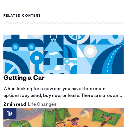
RELATED CONTENT
Getting a Car
When looking for a new car, you have three main
options: buy used, buy new, or lease. There are pros and
cons to each method.
2 min read
•
Life Changes