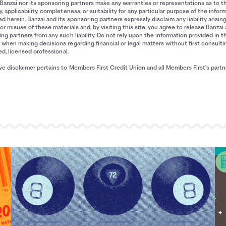
Banzai nor its sponsoring partners make any warranties or representations as to t
, applicability, completeness, or suitability for any particular purpose of the infor
d herein. Banzai and its sponsoring partners expressly disclaim any liability arisin
or misuse of these materials and, by visiting this site, you agree to release Banzai 
ng partners from any such liability. Do not rely upon the information provided in t
when making decisions regarding financial or legal matters without first consulti
ied, licensed professional.
e disclaimer pertains to Members First Credit Union and all Members First’s partn