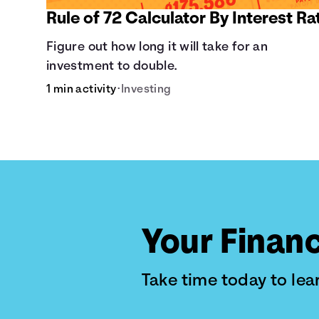
Rule of 72 Calculator By Interest Ra
Figure out how long it will take for an
investment to double.
1 min activity
•
Investing
Your Financ
Take time today to le