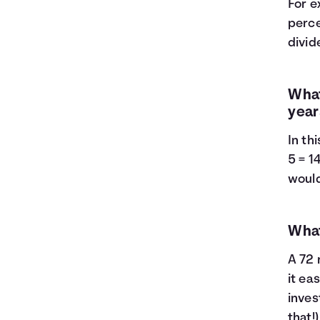
For e
perce
divide
What
year
In th
5 = 1
would
What
A 72 
it ea
inves
that!