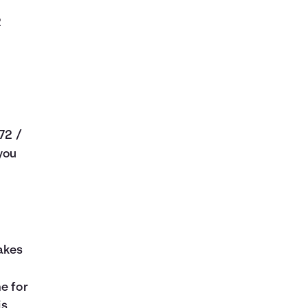
2
 72 /
 you
makes
e for
is