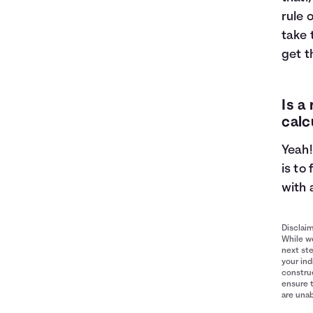
rule 
take 
get t
Is a
calc
Yeah!
is to
with 
Disclai
While we
next ste
your ind
construe
ensure 
are unab