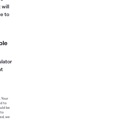
 will
e to
ble
ulator
nt
. Your
ed to
ould be
 to
red, we