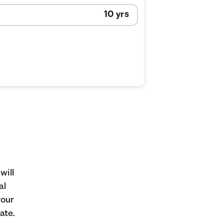
will
al
your
ate.