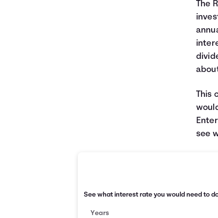
The R
inves
annua
inter
divid
about
This 
would
Enter
see w
See what interest rate you would need to d
Years