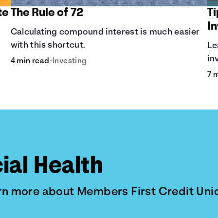
te
The Rule of 72
T
I
Calculating compound interest is much easier
with this shortcut.
Le
in
4 min read
•
Investing
Di
7 
al
ial Health
arn more about Members First Credit Uni