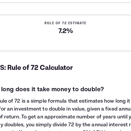
RULE OF 72 ESTIMATE
7.2%
: Rule of 72 Calculator
long does it take money to double?
ule of 72 is a simple formula that estimates how long it 
for an investment to double in value, given a fixed annu
of return. To get an approximate number of years until 
 doubles, you simply divide 72 by the annual interest r