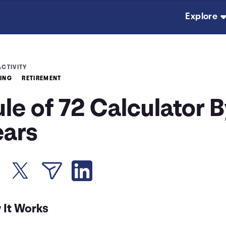
Explore
ACTIVITY
TING
RETIREMENT
le of 72 Calculator 
ears
 It Works