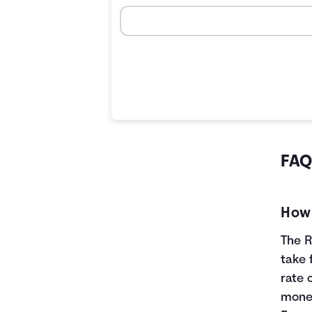
FAQS
How 
The R
take 
rate 
money