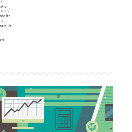
he
mation
g from
and its
his
ng with
ers.