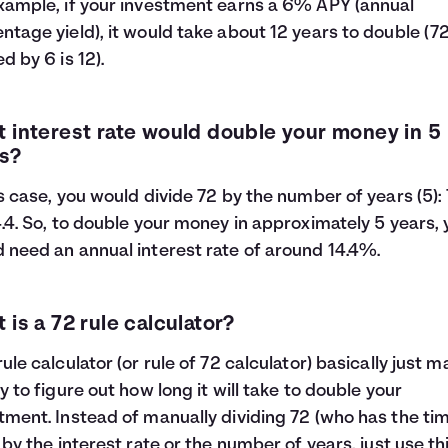
xample, if your investment earns a 6% APY (annual
ntage yield), it would take about 12 years to double (7
d by 6 is 12).
 interest rate would double your money in 5
s?
is case, you would divide 72 by the number of years (5):
4.4. So, to double your money in approximately 5 years,
 need an annual interest rate of around 14.4%.
 is a 72 rule calculator?
rule calculator (or rule of 72 calculator) basically just 
sy to figure out how long it will take to double your
tment. Instead of manually dividing 72 (who has the tim
) by the interest rate or the number of years, just use th