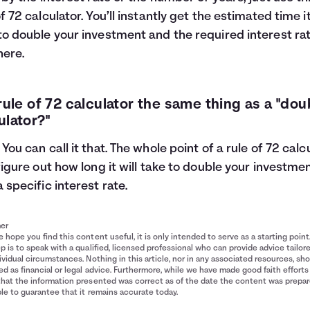
of 72 calculator. You’ll instantly get the estimated time it
to double your investment and the required interest rat
here.
 rule of 72 calculator the same thing as a "dou
ulator?"
 You can call it that. The whole point of a rule of 72 calc
 figure out how long it will take to double your investme
a specific interest rate.
mer
 hope you find this content useful, it is only intended to serve as a starting point
p is to speak with a qualified, licensed professional who can provide advice tailor
ividual circumstances. Nothing in this article, nor in any associated resources, sh
d as financial or legal advice. Furthermore, while we have made good faith efforts
that the information presented was correct as of the date the content was prepa
le to guarantee that it remains accurate today.