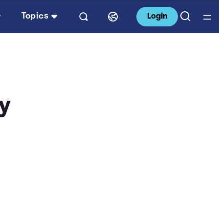
Topics
Login
By