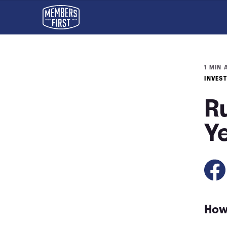
1 MIN 
INVES
Ru
Y
How