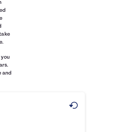
n
xed
he
d
 take
e.
e you
ars.
e and