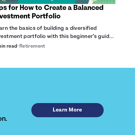
ips for How to Create a Balanced
nvestment Portfolio
arn the basics of building a diversified
vestment portfolio with this beginner’s guide.
scover strategies for balancing risk, asset
min read
•
Retirement
location, and long-term growth.
Learn More
on.