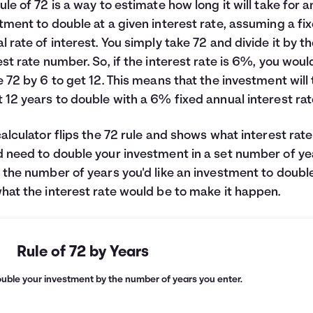
ule of 72 is a way to estimate how long it will take for a
tment to double at a given interest rate, assuming a fi
l rate of interest. You simply take 72 and divide it by t
est rate number. So, if the interest rate is 6%, you woul
e 72 by 6 to get 12. This means that the investment will
 12 years to double with a 6% fixed annual interest rat
calculator flips the 72 rule and shows what interest rat
 need to double your investment in a set number of ye
 the number of years you'd like an investment to doubl
hat the interest rate would be to make it happen.
Rule of 72 by Years
ouble your investment by the number of years you enter.