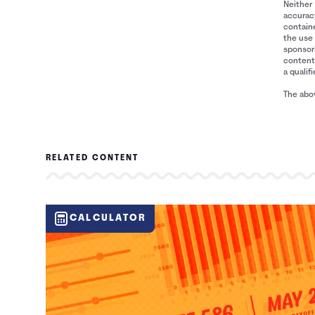
Neither 
accuracy
containe
the use 
sponsori
content 
a qualif
The abov
RELATED CONTENT
CALCULATOR