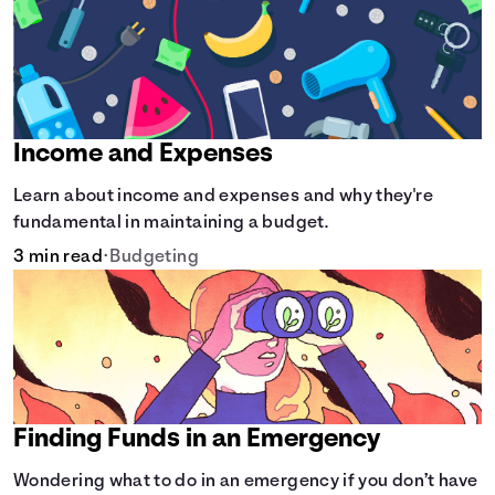
Income and Expenses
Learn about income and expenses and why they're
fundamental in maintaining a budget.
3 min read
•
Budgeting
Finding Funds in an Emergency
Wondering what to do in an emergency if you don’t have