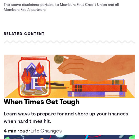
The above disclaimer pertains to Members First Credit Union and all
Members First’s partners.
RELATED CONTENT
When Times Get Tough
Learn ways to prepare for and shore up your finances
when hard times hit.
4 min read
•
Life Changes