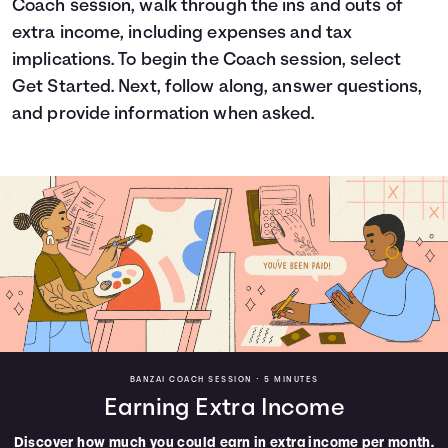
Coach session, walk through the ins and outs of
Languages
extra income, including expenses and tax
implications. To begin the Coach session, select
Get Started. Next, follow along, answer questions,
Login
and provide information when asked.
BANZAI COACH SESSION •
5 MINUTES
Earning Extra Income
Discover how much you could earn in extra income per month.