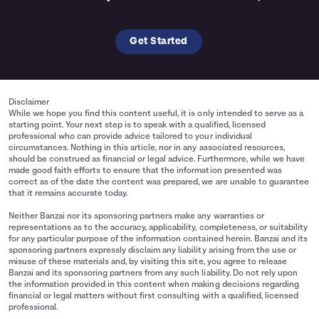
Get Started
Disclaimer
While we hope you find this content useful, it is only intended to serve as a
starting point. Your next step is to speak with a qualified, licensed
professional who can provide advice tailored to your individual
circumstances. Nothing in this article, nor in any associated resources,
should be construed as financial or legal advice. Furthermore, while we have
made good faith efforts to ensure that the information presented was
correct as of the date the content was prepared, we are unable to guarantee
that it remains accurate today.
Neither Banzai nor its sponsoring partners make any warranties or
representations as to the accuracy, applicability, completeness, or suitability
for any particular purpose of the information contained herein. Banzai and its
sponsoring partners expressly disclaim any liability arising from the use or
misuse of these materials and, by visiting this site, you agree to release
Banzai and its sponsoring partners from any such liability. Do not rely upon
the information provided in this content when making decisions regarding
financial or legal matters without first consulting with a qualified, licensed
professional.