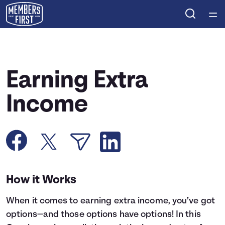
Home
Courses
Earning Extra
Collections
Income
Articles
Calculators
How it Works
Coaches
When it comes to earning extra income, you’ve got
Topics
options—and those options have options! In this