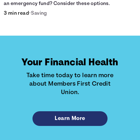
an emergency fund? Consider these options.
3 min read
•
Saving
Your Financial Health
Take time today to learn more
about Members First Credit
Union.
Learn More