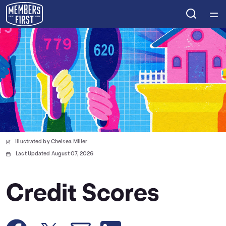
Home
Courses
Collections
Articles
Illustrated by Chelsea Miller
Calculators
Last Updated August 07, 2026
Coaches
Credit Scores
Topics