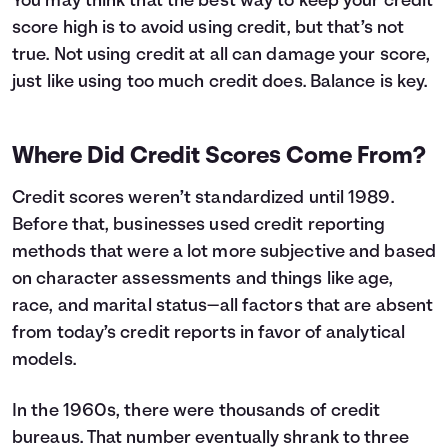
You may think that the best way to keep your credit
score high is to avoid using credit, but that’s not
true. Not using credit at all can damage your score,
just like using too much credit does. Balance is key.
Where Did Credit Scores Come From?
Credit scores weren’t standardized until 1989.
Before that, businesses used credit reporting
methods that were a lot more subjective and based
on character assessments and things like age,
race, and marital status—all factors that are absent
from today’s credit reports in favor of analytical
models.
In the 1960s, there were thousands of credit
bureaus. That number eventually shrank to three