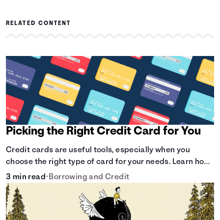
RELATED CONTENT
Picking the Right Credit Card for You
Credit cards are useful tools, especially when you
choose the right type of card for your needs. Learn how
to compare credit cards to find the one that works for
3 min read
•
Borrowing and Credit
you. <description> </description>