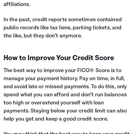
affiliations.
In the past, credit reports sometimes contained
public records like tax liens, parking tickets, and
the like, but they don’t anymore.
How to Improve Your Credit Score
The best way to improve your FICO® Score is to
manage your payment history. Pay on time, in full,
and avoid late or missed payments. To do this, only
spend what you can afford and don’t run balances
too high or overextend yourself with loan
payments. Staying below your credit limit can also
help you get and keep a good credit score.