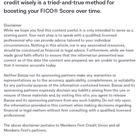
credit wisely is a tried-and-true method for
boosting your FICO® Score over time.
Disclaimer
While we hope you find this content useful, it is only intended to serve as a
starting point. Your next step is to speak with a qualified, licensed
professional who can provide advice tailored to your individual
circumstances. Nothing in this article, nor in any associated resources,
should be construed as financial or legal advice. Furthermore, while we have
made good faith efforts to ensure that the information presented was
correct as of the date the content was prepared, we are unable to guarantee
that it remains accurate today.
Neither Banzai nor its sponsoring partners make any warranties or
representations as to the accuracy, applicability, completeness, or suitability
for any particular purpose of the information contained herein. Banzai and its
sponsoring partners expressly disclaim any liability arising from the use or
misuse of these materials and, by visiting this site, you agree to release
Banzai and its sponsoring partners from any such liability. Do not rely upon
the information provided in this content when making decisions regarding
financial or legal matters without first consulting with a qualified, licensed
professional.
The above disclaimer pertains to Members First Credit Union and all
Members First’s partners.