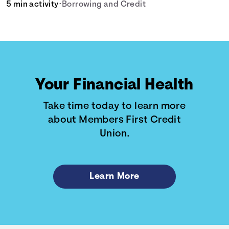
5 min activity
•
Borrowing and Credit
Your Financial Health
Take time today to learn more
about Members First Credit
Union.
Learn More