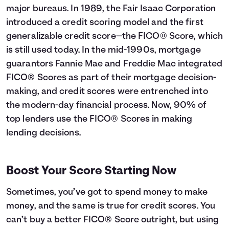
major bureaus. In 1989, the Fair Isaac Corporation
introduced a credit scoring model and the first
generalizable credit score—the FICO® Score, which
is still used today. In the mid-1990s, mortgage
guarantors Fannie Mae and Freddie Mac integrated
FICO® Scores as part of their mortgage decision-
making, and credit scores were entrenched into
the modern-day financial process. Now, 90% of
top lenders use the FICO® Scores in making
lending decisions.
Boost Your Score Starting Now
Sometimes, you’ve got to spend money to make
money, and the same is true for credit scores. You
can’t buy a better FICO® Score outright, but using