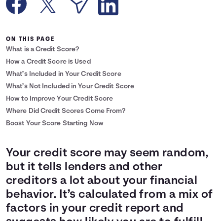
Languages
ON THIS PAGE
Login
What is a Credit Score?
How a Credit Score is Used
What’s Included in Your Credit Score
What’s Not Included in Your Credit Score
How to Improve Your Credit Score
Where Did Credit Scores Come From?
Boost Your Score Starting Now
Your credit score may seem random,
but it tells lenders and other
creditors a lot about your financial
behavior. It’s calculated from a mix of
factors in your credit report and