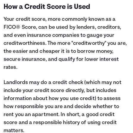
How a Credit Score is Used
Your credit score, more commonly known as a
FICO® Score, can be used by lenders, creditors,
and even insurance companies to gauge your
creditworthiness. The more "creditworthy" you are,
the easier and cheaper it is to borrow money,
secure insurance, and qualify for lower interest
rates.
Landlords may do a credit check (which may not
include your credit score directly, but includes
information about how you use credit) to assess
how responsible you are and decide whether to
rent you an apartment. In short, a good credit
score and a responsible history of using credit
matters.