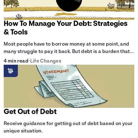
How To Manage Your Debt: Strategies
& Tools
Most people have to borrow money at some point, and
many struggle to pay it back. But debt is a burden that
doesn't have to break the bank.
4 min read
•
Life Changes
Get Out of Debt
Receive guidance for getting out of debt based on your
unique situation.