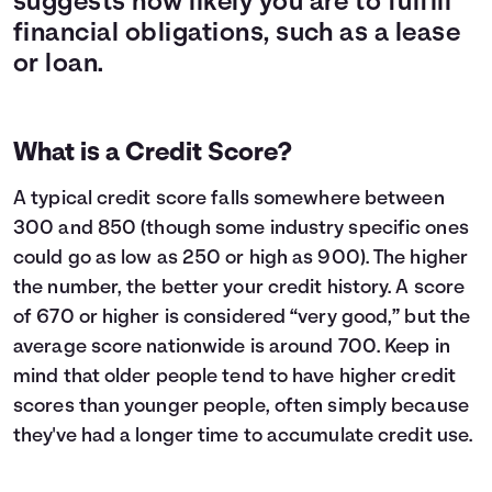
suggests how likely you are to fulfill
financial obligations, such as a lease
or loan.
What is a Credit Score?
A typical credit score falls somewhere between
300 and 850 (though some industry specific ones
could go as low as 250 or high as 900). The higher
the number, the better your credit history. A score
of 670 or higher is considered “very good,” but the
average score nationwide is around 700. Keep in
mind that older people tend to have higher credit
scores than younger people, often simply because
they've had a longer time to accumulate credit use.