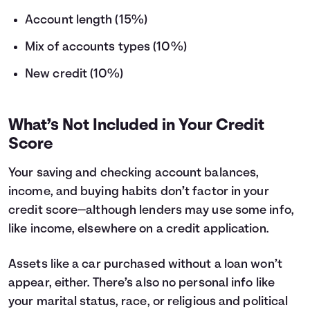
Account length (15%)
Mix of accounts types (10%)
New credit (10%)
What’s Not Included in Your Credit
Score
Your saving and checking account balances,
income, and buying habits don’t factor in your
credit score—although lenders may use some info,
like income, elsewhere on a credit application.
Assets like a car purchased without a loan won’t
appear, either. There’s also no personal info like
your marital status, race, or religious and political