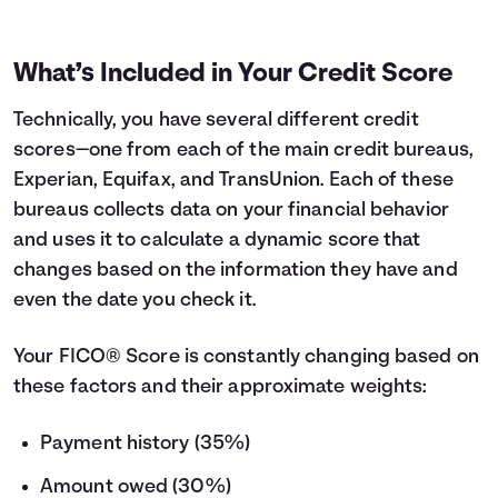
What’s Included in Your Credit Score
Technically, you have several different credit
scores—one from each of the main credit bureaus,
Experian, Equifax, and TransUnion. Each of these
bureaus collects data on your financial behavior
and uses it to calculate a dynamic score that
changes based on the information they have and
even the date you check it.
Your FICO® Score is constantly changing based on
these factors and their approximate weights:
Payment history (35%)
Amount owed (30%)