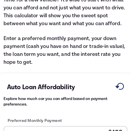
Time for a new vehicle? It's wise to start with what
you can afford and not just what you want to drive.
Languages
This calculator will show you the sweet spot
between what you want and what you can afford.
Login
Enter a preferred monthly payment, your down
payment (cash you have on hand or trade-in value),
the loan term you want, and the interest rate you
hope to get.
Auto Loan Affordability
Explore how much car you can afford based on payment
preferences.
Preferred Monthly Payment