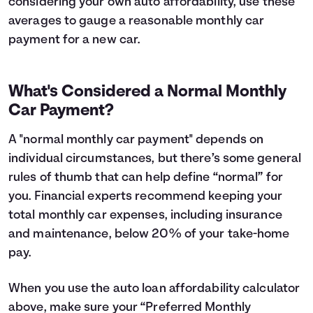
considering your own auto affordability, use these
averages to gauge a reasonable monthly car
payment for a new car.
What's Considered a Normal Monthly
Car Payment?
A "normal monthly car payment" depends on
individual circumstances, but there’s some general
rules of thumb that can help define “normal” for
you. Financial experts recommend keeping your
total monthly car expenses, including insurance
and maintenance, below 20% of your take-home
pay.
When you use the auto loan affordability calculator
above, make sure your “Preferred Monthly