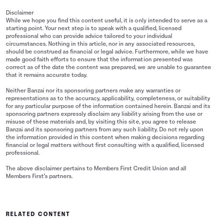
Disclaimer
While we hope you find this content useful, it is only intended to serve as a
starting point. Your next step is to speak with a qualified, licensed
professional who can provide advice tailored to your individual
circumstances. Nothing in this article, nor in any associated resources,
should be construed as financial or legal advice. Furthermore, while we have
made good faith efforts to ensure that the information presented was
correct as of the date the content was prepared, we are unable to guarantee
that it remains accurate today.
Neither Banzai nor its sponsoring partners make any warranties or
representations as to the accuracy, applicability, completeness, or suitability
for any particular purpose of the information contained herein. Banzai and its
sponsoring partners expressly disclaim any liability arising from the use or
misuse of these materials and, by visiting this site, you agree to release
Banzai and its sponsoring partners from any such liability. Do not rely upon
the information provided in this content when making decisions regarding
financial or legal matters without first consulting with a qualified, licensed
professional.
The above disclaimer pertains to Members First Credit Union and all
Members First’s partners.
RELATED CONTENT