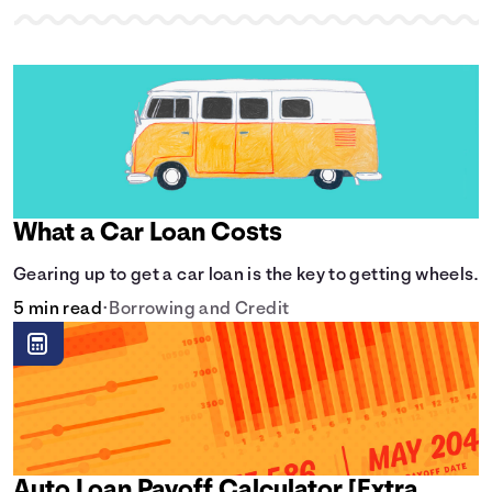
What a Car Loan Costs
Gearing up to get a car loan is the key to getting wheels.
5 min read
•
Borrowing and Credit
Auto Loan Payoff Calculator [Extra