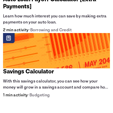
Payments]
Learn how much interest you can save by making extra
payments on your auto loan.
2 min activity
•
Borrowing and Credit
Savings Calculator
With this savings calculator, you can see how your
money will grow in a savings account and compare how
different compound interest rates and saving periods
1 min activity
•
Budgeting
impact your savings.