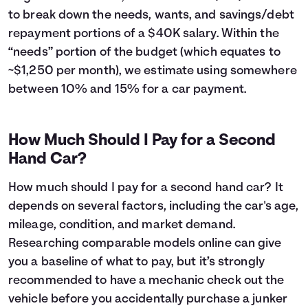
43
$6,224
$5,442
to break down the needs, wants, and savings/debt
44
$5,887
$5,505
repayment portions of a $40K salary. Within the
45
$5,546
$5,564
“needs” portion of the budget (which equates to
46
$5,201
$5,619
~$1,250 per month), we estimate using somewhere
47
$4,853
$5,671
between 10% and 15% for a car payment.
48
$4,502
$5,720
49
$4,147
$5,765
50
$3,788
$5,806
How Much Should I Pay for a Second
51
$3,426
$5,844
Hand Car?
52
$3,060
$5,878
53
$2,691
$5,909
How much should I pay for a second hand car? It
54
$2,318
$5,936
depends on several factors, including the car's age,
55
$1,941
$5,959
mileage, condition, and market demand.
56
$1,560
$5,978
57
$1,176
$5,994
Researching comparable models online can give
58
$788
$6,006
you a baseline of what to pay, but it’s strongly
59
$396
$6,014
recommended to have a mechanic check out the
60
$0
$6,017
vehicle before you accidentally purchase a junker