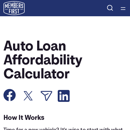
Home
Courses
Auto Loan
Collections
Affordability
Calculator
Articles
Calculators
Coaches
How It Works
Topics