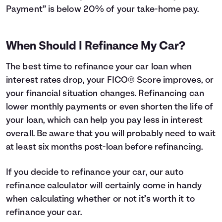
Payment” is below 20% of your take-home pay.
When Should I Refinance My Car?
The best time to refinance your car loan when
interest rates drop, your FICO® Score improves, or
your financial situation changes. Refinancing can
lower monthly payments or even shorten the life of
your loan, which can help you pay less in interest
overall. Be aware that you will probably need to wait
at least six months post-loan before refinancing.
If you decide to refinance your car, our auto
refinance calculator will certainly come in handy
when calculating whether or not it’s worth it to
refinance your car.