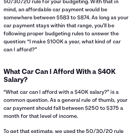
50/30/20 rule for your budgeting. With that in
24
$12,043
$3,660
25
$11,763
$3,781
mind, an affordable car payment would be
26
$11,481
$3,899
somewhere between $583 to $874. As long as your
27
$11,195
$4,013
car payment stays within that range, you’ll be
28
$10,907
$4,125
following proper budgeting rules to answer the
29
$10,616
$4,234
question: “I make $100K a year, what kind of car
30
$10,323
$4,341
can I afford?”
31
$10,026
$4,444
32
$9,726
$4,544
33
$9,423
$4,641
What Car Can I Afford With a $40K
34
$9,118
$4,736
Salary?
35
$8,809
$4,827
36
$8,497
$4,915
“What car can I afford with a $40K salary?” is a
37
$8,182
$5,000
common question. As a general rule of thumb, your
38
$7,864
$5,082
car payment should fall between $250 to $375 a
39
$7,542
$5,160
40
month for that level of income.
$7,218
$5,236
41
$6,890
$5,308
42
$6,559
$5,377
To get that estimate, we used the 50/30/20 rule