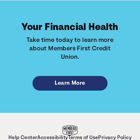
Your Financial Health
Take time today to learn more
about Members First Credit
Union.
Learn More
Help Center
Accessibility
Terms of Use
Privacy Policy