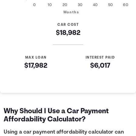
0
10
20
30
40
50
60
Months
CAR COST
$18,982
MAX LOAN
INTEREST PAID
$17,982
$6,017
Auto Loan Affordability Table
Months
Loan Balance
Interest
0
$17,982
$0
1
$17,761
$179
Why Should I Use a Car Payment
2
$17,539
$357
Affordability Calculator?
3
$17,314
$532
4
$17,088
$705
Using a car payment affordability calculator can
5
$16,858
$876