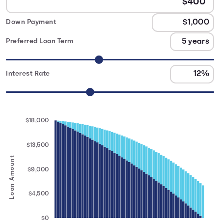
Down Payment
Preferred Loan Term
Interest Rate
$18,000
$13,500
Loan Amount
$9,000
$4,500
$0