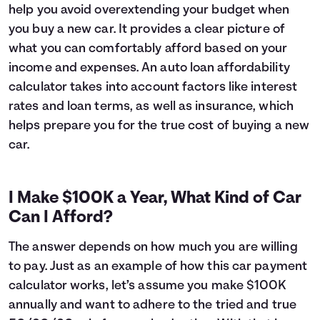
help you avoid overextending your budget when
6
$16,627
$1,045
you buy a new car. It provides a clear picture of
7
$16,393
$1,211
what you can comfortably afford based on your
8
$16,157
$1,375
income and expenses. An auto loan affordability
9
$15,919
$1,537
10
$15,678
$1,696
calculator takes into account factors like interest
11
$15,435
$1,853
rates and loan terms, as well as insurance, which
12
$15,189
$2,007
helps prepare you for the true cost of buying a new
13
$14,941
$2,159
car.
14
$14,690
$2,308
15
$14,437
$2,455
16
$14,182
$2,600
I Make $100K a Year, What Kind of Car
17
$13,924
$2,741
Can I Afford?
18
$13,663
$2,881
19
$13,399
$3,017
The answer depends on how much you are willing
20
$13,133
$3,151
to pay. Just as an example of how this car payment
21
$12,865
$3,283
calculator works, let’s assume you make $100K
22
$12,593
$3,411
annually and want to adhere to the tried and true
23
$12,319
$3,537