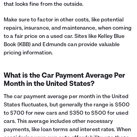
that looks fine from the outside.
Make sure to factor in other costs, like potential
repairs, insurance, and maintenance, when coming
to a fair price on a used car. Sites like Kelley Blue
Book (KBB) and Edmunds can provide valuable
pricing information.
What is the Car Payment Average Per
Month in the United States?
The car payment average per month in the United
States fluctuates, but generally the range is $500
to $700 for new cars and $350 to $500 for used
cars. This average includes other necessary
payments, like loan terms and interest rates. When