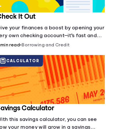
heck It Out
ive your finances a boost by opening your
ery own checking account—it’s fast and
t’s easy—you’ve just got to know the
 min read
•
Borrowing and Credit
asics.
CALCULATOR
avings Calculator
ith this savings calculator, you can see
ow your money will grow in a savings