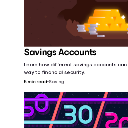
Savings Accounts
Learn how different savings accounts can
way to financial security.
5 min read
•
Saving