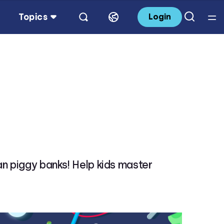
Topics
Login
an piggy banks! Help kids master