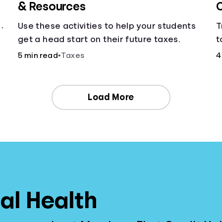
& Resources
C
Use these activities to help your students
T
get a head start on their future taxes.
t
c
5 min read
•
Taxes
4
Load More
al Health