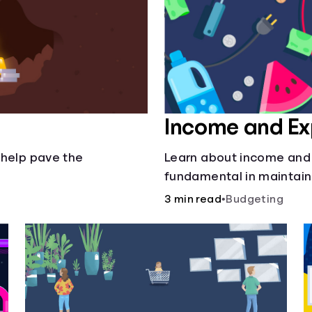
Income and E
 help pave the
Learn about income and
fundamental in maintain
3 min read
•
Budgeting