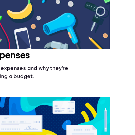
xpenses
 expenses and why they're
ing a budget.