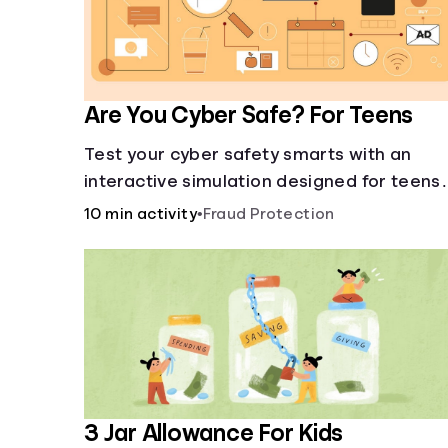
Are You Cyber Safe? For Teens
Test your cyber safety smarts with an
interactive simulation designed for teens
13-18.
10 min activity
•
Fraud Protection
3 Jar Allowance For Kids