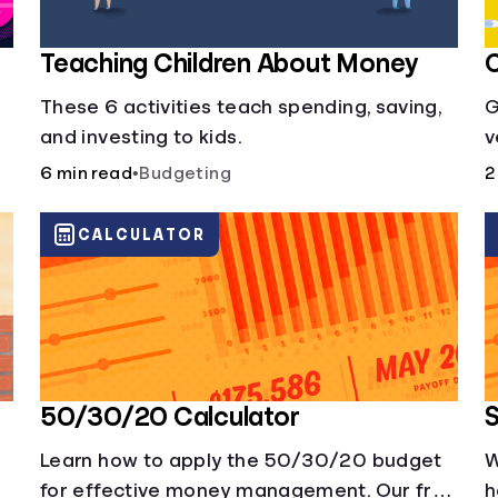
Teaching Children About Money
C
These 6 activities teach spending, saving,
G
and investing to kids.
v
i
6 min read
•
Budgeting
2
b
CALCULATOR
50/30/20 Calculator
S
Learn how to apply the 50/30/20 budget
W
for effective money management. Our free
h