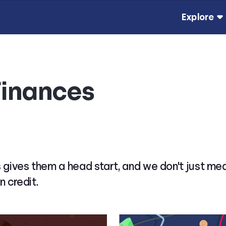
Explore
Finances
 gives them a head start, and we don't just me
n credit.