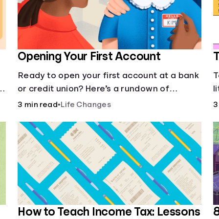
Opening Your First Account
T
Ready to open your first account at a bank
T
or credit union? Here’s a rundown of
l
everything you need to know.
e
3 min read
•
Life Changes
3
How to Teach Income Tax: Lessons
8