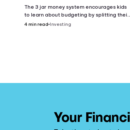
The 3 jar money system encourages kids
to learn about budgeting by splitting their
money into saving, spending, and giving
4 min read
•
Investing
categories.
Your Financi