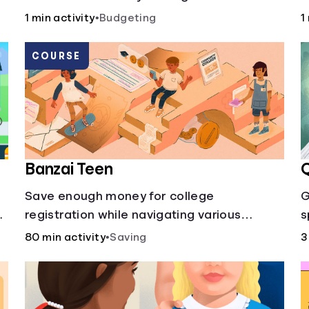
50/30/20 rule calculator makes
a
1 min activity
•
Budgeting
1
budgeting easy.
c
p
COURSE
Banzai Teen
Q
Save enough money for college
G
registration while navigating various
s
financially-focused scenarios from getting
80 min activity
•
Saving
3
d
a job and going out to eat to renting an
apartment.