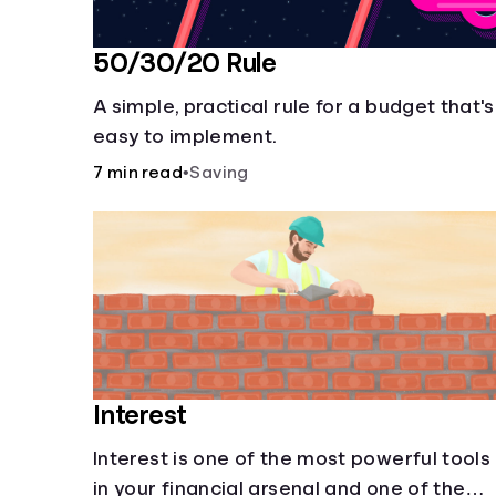
50/30/20 Rule
A simple, practical rule for a budget that's
easy to implement.
7 min read
•
Saving
Interest
Interest is one of the most powerful tools
in your financial arsenal and one of the