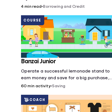
more slippery dangers.
4 min read
•
Borrowing and Credit
COURSE
Banzai Junior
Operate a successful lemonade stand to
earn money and save for a big purchase,
but don't forget to pay back that IOU,
60 min activity
•
Saving
deduct the cost of business expenses, an
manage other hiccups along the way.
COACH