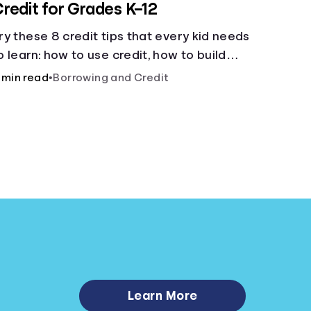
redit for Grades K–12
ry these 8 credit tips that every kid needs
o learn: how to use credit, how to build
redit, yearly fees and interest, and more.
 min read
•
Borrowing and Credit
Learn More