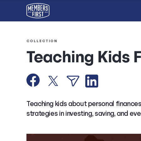
COLLECTION
Teaching Kids 
Teaching kids about personal finances
strategies in investing, saving, and eve