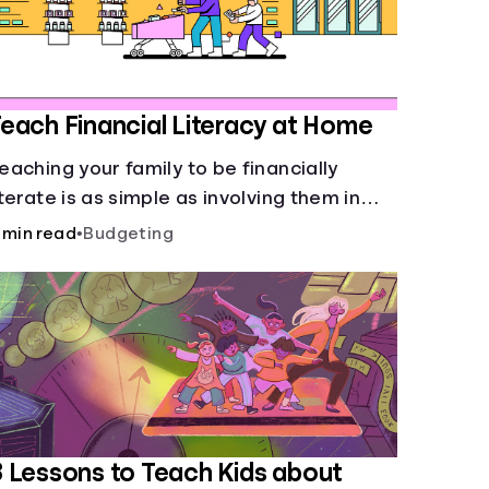
each Financial Literacy at Home
eaching your family to be financially
iterate is as simple as involving them in
veryday financial decisions.
 min read
•
Budgeting
 Lessons to Teach Kids about