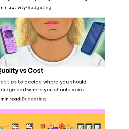
ccount and compare how different
 min activity
•
Budgeting
ompound interest rates and saving
eriods impact your savings.
uality vs Cost
et tips to decide where you should
plurge and where you should save.
 min read
•
Budgeting