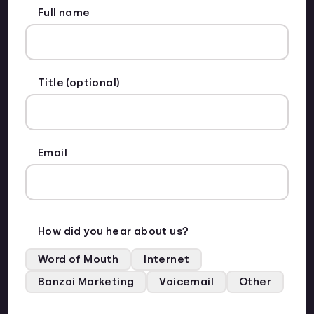
Full name
Title (optional)
Email
How did you hear about us?
Word of Mouth
Internet
Banzai Marketing
Voicemail
Other