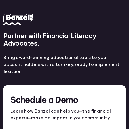
Partner with Financial Literacy
Advocates.
Bring award-winning educational tools to your
account holders with a turnkey, ready to implement
feature.
Schedule a Demo
Learn how Banzai can help you—the financial
experts—make an impact in your community.